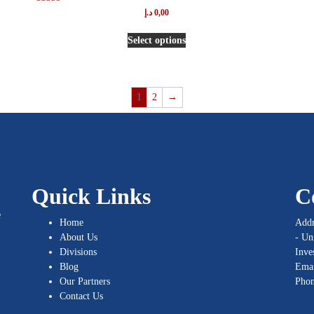
Rated
د.إ
0,00
5.00
out of 5
Select options
1
2
→
Quick Links
C
e
Home
Addr
About Us
- Un
Divisions
Inve
Blog
Emai
Our Partners
Pho
Contact Us