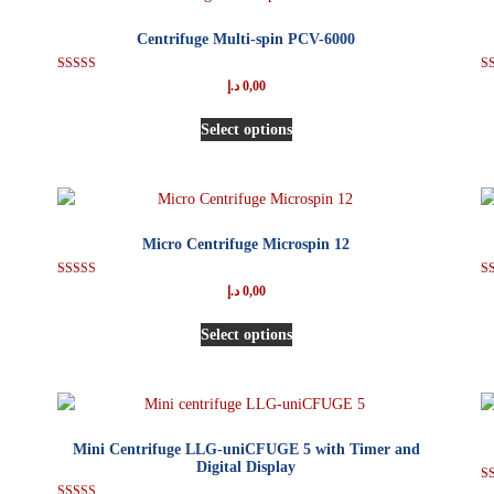
Centrifuge Multi-spin PCV-6000
Rated
د.إ
0,00
5.00
out of 5
Select options
Micro Centrifuge Microspin 12
Rated
د.إ
0,00
5.00
out of 5
Select options
Mini Centrifuge LLG-uniCFUGE 5 with Timer and
Digital Display