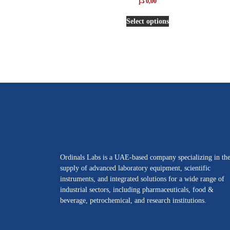
د.إ
0,00
5.00
out of 5
Select options
Ordinals Labs is a UAE-based company specializing in th
supply of advanced laboratory equipment, scientific
instruments, and integrated solutions for a wide range of
industrial sectors, including pharmaceuticals, food &
beverage, petrochemical, and research institutions.