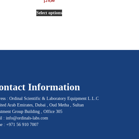
د.إ
0,00
5.00
out of 5
Select options
ontact Information
ess : Ordinal Scientific & Laboratory Equipment L.L.C
ited Arab Emirates, Dubai , Oud Metha , Sultan
stment Group Building , Office 305
l :
info@ordinals-labs.com
ne :
+971 56 910 7007