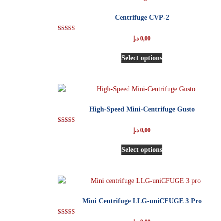
Centrifuge CVP-2
Rated
د.إ
0,00
5.00
out of 5
Select options
High-Speed Mini-Centrifuge Gusto
Rated
د.إ
0,00
5.00
out of 5
Select options
Mini Centrifuge LLG-uniCFUGE 3 Pro
Rated