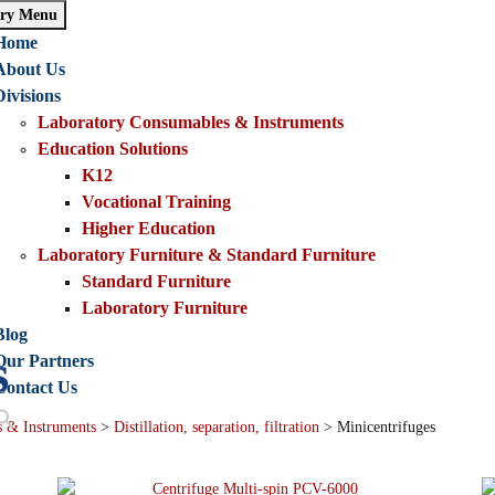
ry Menu
Home
About Us
Divisions
Laboratory Consumables & Instruments
Education Solutions
K12
Vocational Training
Higher Education
Laboratory Furniture & Standard Furniture
Standard Furniture
Laboratory Furniture
Blog
s
Our Partners
Contact Us
 & Instruments
>
Distillation, separation, filtration
>
Minicentrifuges