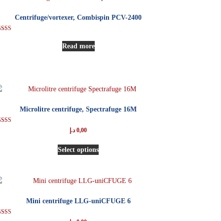
Centrifuge/vortexer, Combispin PCV-2400
Rated
5.00
Read more
out of 5
Microlitre centrifuge, Spectrafuge 16M
Rated
د.إ
0,00
5.00
out of 5
Select options
Mini centrifuge LLG-uniCFUGE 6
Rated