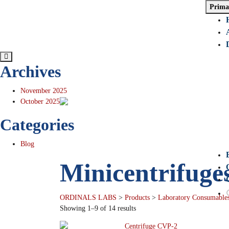
Prima
Archives
November 2025
October 2025
Categories
Blog
Minicentrifuge
ORDINALS LABS
>
Products
>
Laboratory Consumables
Showing 1–9 of 14 results