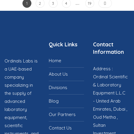
…
1
2
3
4
19
Quick Links
Contact
Information
Home
Ordinals Labs is
Address :
a UAE-based
About Us
Ordinal Scientific
company
& Laboratory
specializing in
Divisions
Equipment L.L.C
the supply of
Blog
- United Arab
advanced
Emirates, Dubai ,
laboratory
Our Partners
Oud Metha ,
equipment,
Sultan
scientific
Contact Us
Investment
instruments, and