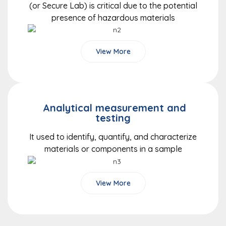
(or Secure Lab) is critical due to the potential
presence of hazardous materials
View More
Analytical measurement and
testing
It used to identify, quantify, and characterize
materials or components in a sample
View More