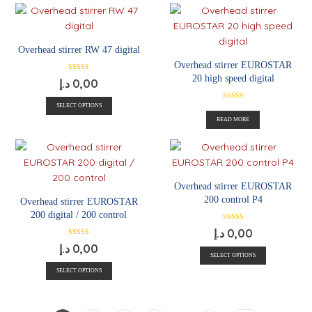
Overhead stirrer RW 47 digital
Overhead stirrer EUROSTAR
20 high speed digital
د.إ
0,00
SELECT OPTIONS
READ MORE
Overhead stirrer EUROSTAR
200 control P4
Overhead stirrer EUROSTAR
200 digital / 200 control
د.إ
0,00
د.إ
0,00
SELECT OPTIONS
SELECT OPTIONS