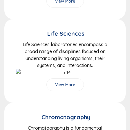
View More
Life Sciences
Life Sciences laboratories encompass a
broad range of disciplines focused on
understanding living organisms, their
systems, and interactions.
View More
Chromatography
Chromatography is a fundamental