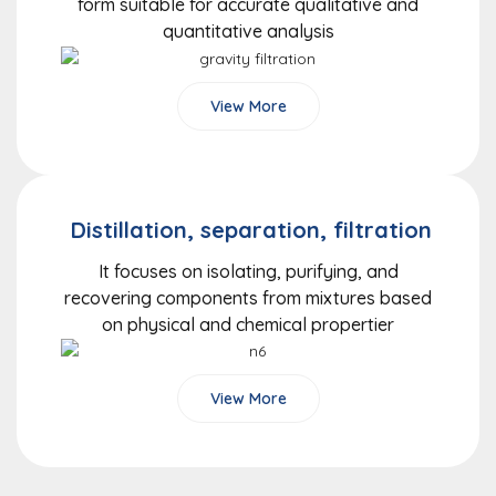
form suitable for accurate qualitative and
quantitative analysis
View More
Distillation, separation, filtration
It focuses on isolating, purifying, and
recovering components from mixtures based
on physical and chemical propertier
View More