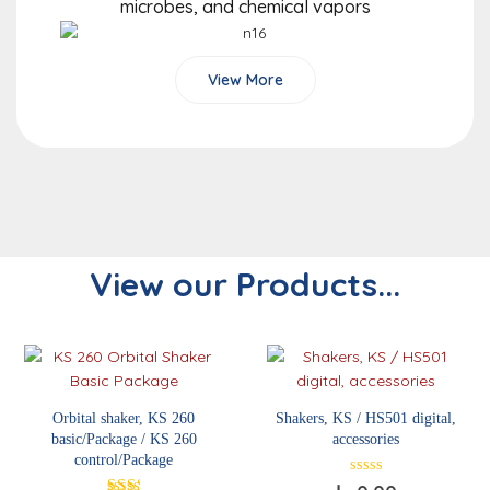
microbes, and chemical vapors
View More
View our Products...
Orbital shaker, KS 260
Shakers, KS / HS501 digital,
basic/Package / KS 260
accessories
control/Package