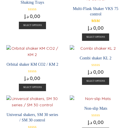
Shaking Trays
Multi-Flask Shaker VKS 75
control
د.إ
0,00
SELECT OPTIONS
د.إ
0,00
SELECT OPTIONS
Combi shaker KL 2
Orbital shaker KM CO2 / KM 2
د.إ
0,00
د.إ
0,00
SELECT OPTIONS
SELECT OPTIONS
Non-slip Mats
Universal shakers, SM 30 series
/ SM 30 control
د.إ
0,00