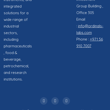
Group Building ,
integrated
Office 305
solutions for a
Email
wide range of
:
info@ordinals-
industrial
labs.com
sectors,
Phone :
+971 56
including
910 7007
pharmaceuticals
, food &
beverage,
petrochemical,
and research
institutions.