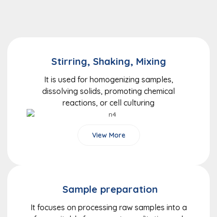
Stirring, Shaking, Mixing
It is used for homogenizing samples,
dissolving solids, promoting chemical
reactions, or cell culturing
View More
Sample preparation
It focuses on processing raw samples into a