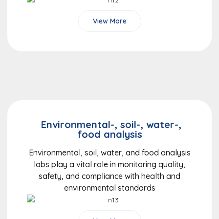
View More
Environmental-, soil-, water-,
food analysis
Environmental, soil, water, and food analysis
labs play a vital role in monitoring quality,
safety, and compliance with health and
environmental standards