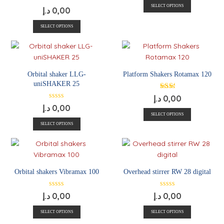
SELECT OPTIONS
د.إ
0,00
SELECT OPTIONS
Orbital shaker LLG-
Platform Shakers Rotamax 120
uniSHAKER 25
د.إ
0,00
د.إ
0,00
SELECT OPTIONS
SELECT OPTIONS
Orbital shakers Vibramax 100
Overhead stirrer RW 28 digital
د.إ
0,00
د.إ
0,00
SELECT OPTIONS
SELECT OPTIONS