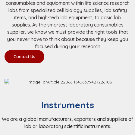
consumables and equipment within life science research
labs from specialized cell biology supplies, lab safety
items, and high-tech lab equipment, to basic lab
supplies. As the smartest laboratory consumables
supplier, we know we must provide the right tools that
you never have to think about because they keep you
focused during your research
Contact Us
Instruments
We are a global manufacturers, exporters and suppliers of
lab or laboratory scientific instruments.