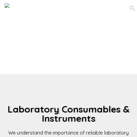
Laboratory
Consumables &
Instruments
Laboratory Consumables &
Instruments
We understand the importance of reliable laboratory