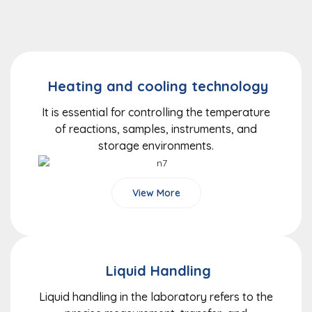
Heating and cooling technology
It is essential for controlling the temperature
of reactions, samples, instruments, and
storage environments.
View More
Liquid Handling
Liquid handling in the laboratory refers to the