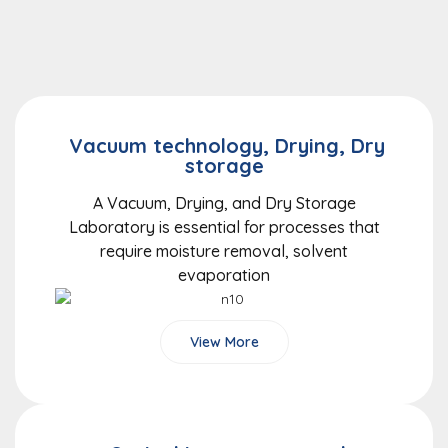
Vacuum technology, Drying, Dry
storage
A Vacuum, Drying, and Dry Storage
Laboratory is essential for processes that
require moisture removal, solvent
evaporation
View More