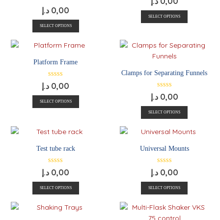
د.إ
0,00
د.إ
0,00
SELECT OPTIONS
SELECT OPTIONS
Platform Frame
Clamps for Separating Funnels
د.إ
0,00
د.إ
0,00
SELECT OPTIONS
SELECT OPTIONS
Test tube rack
Universal Mounts
د.إ
0,00
د.إ
0,00
SELECT OPTIONS
SELECT OPTIONS