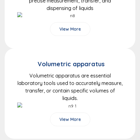
precise measurement, transfer, and
dispensing of liquids
View More
Volumetric apparatus
Volumetric apparatus are essential
laboratory tools used to accurately measure,
transfer, or contain specific volumes of
liquids.
View More