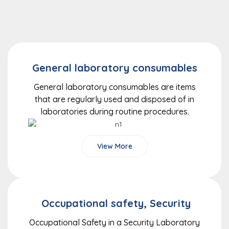
General laboratory consumables
General laboratory consumables are items
that are regularly used and disposed of in
laboratories during routine procedures.
View More
Occupational safety, Security
Occupational Safety in a Security Laboratory