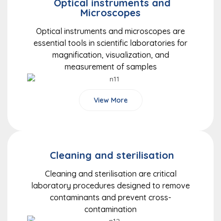
Optical instruments and
Microscopes
Optical instruments and microscopes are
essential tools in scientific laboratories for
magnification, visualization, and
measurement of samples
View More
Cleaning and sterilisation
Cleaning and sterilisation are critical
laboratory procedures designed to remove
contaminants and prevent cross-
contamination