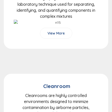
laboratory technique used for separating,
identifying, and quantifying components in
complex mixtures
View More
Cleanroom
Cleanrooms are highly controlled
environments designed to minimize
contamination by airborne particles,