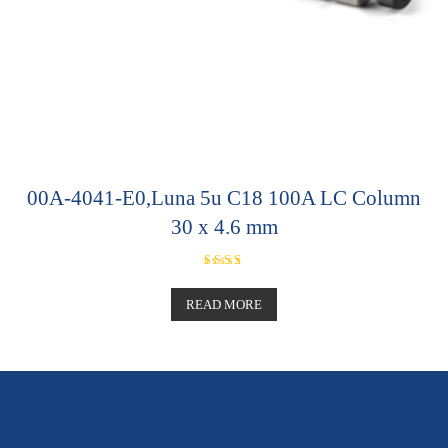
00A-4041-E0,Luna 5u C18 100A LC Column
30 x 4.6 mm
Rated
5.00
out of 5
READ MORE