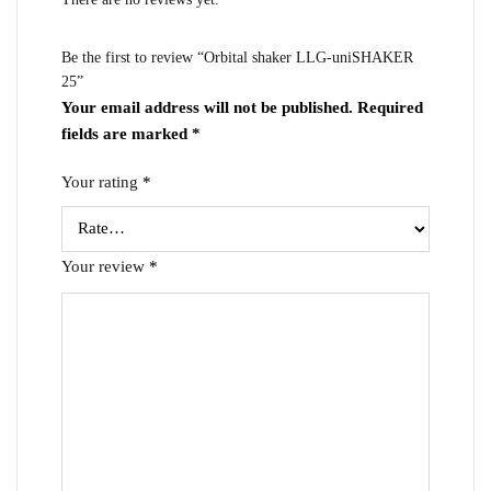
Be the first to review “Orbital shaker LLG-uniSHAKER
25”
Your email address will not be published.
Required
fields are marked
*
Your rating
*
Your review
*