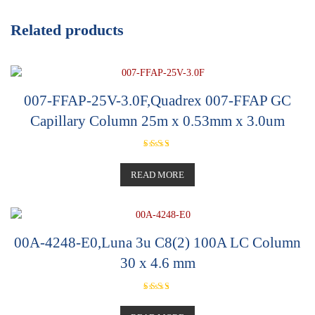
Related products
007-FFAP-25V-3.0F,Quadrex 007-FFAP GC
Capillary Column 25m x 0.53mm x 3.0um
Rated
5.00
out of 5
READ MORE
00A-4248-E0,Luna 3u C8(2) 100A LC Column
30 x 4.6 mm
Rated
5.00