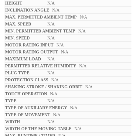
N/A
N/A
N/A
N/A
N/A
N/A
N/A
N/A
N/A
N/A
N/A
N/A
N/A
N/A
N/A
N/A
N/A
N/A
N/A
N/A