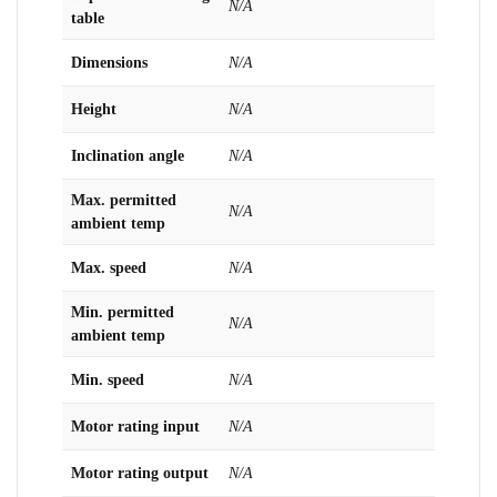
N/A
table
Dimensions
N/A
Height
N/A
Inclination angle
N/A
Max. permitted
N/A
ambient temp
Max. speed
N/A
Min. permitted
N/A
ambient temp
Min. speed
N/A
Motor rating input
N/A
Motor rating output
N/A