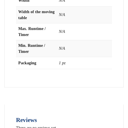
Width
N/A
Width of the moving
N/A
table
Max. Runtime /
N/A
Timer
Min. Runtime /
N/A
Timer
Packaging
1 pz
Reviews
There are no reviews yet.