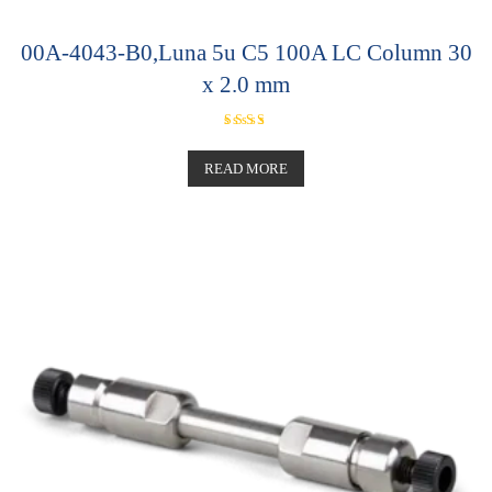
00A-4043-B0,Luna 5u C5 100A LC Column 30
x 2.0 mm
Rated
5.00
out of 5
READ MORE