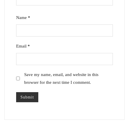
Name
*
Email
*
Save my name, email, and website in this
browser for the next time I comment.