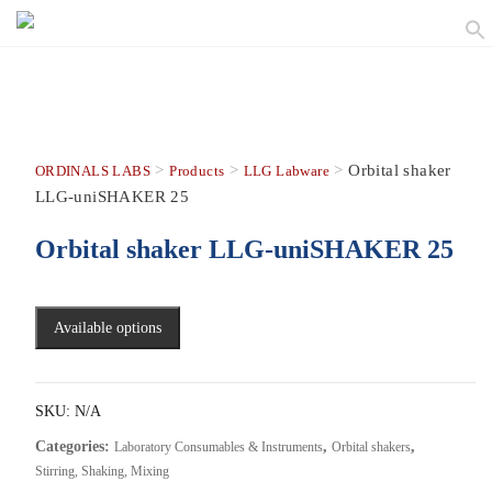
>
>
>
Orbital shaker
ORDINALS LABS
Products
LLG Labware
LLG-uniSHAKER 25
Orbital shaker LLG-uniSHAKER 25
Available options
SKU:
N/A
Categories:
,
,
Laboratory Consumables & Instruments
Orbital shakers
Stirring, Shaking, Mixing