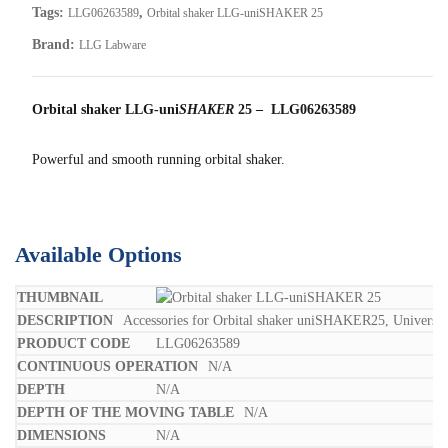
Tags:
,
LLG06263589
Orbital shaker LLG-uniSHAKER 25
Brand:
LLG Labware
Orbital shaker LLG-uni
SHAKER
25 – LLG06263589
Powerful and smooth running orbital shaker.
Available Options
Accessories for Orbital shaker uniSHAKER25, Universal
LLG06263589
N/A
N/A
N/A
N/A