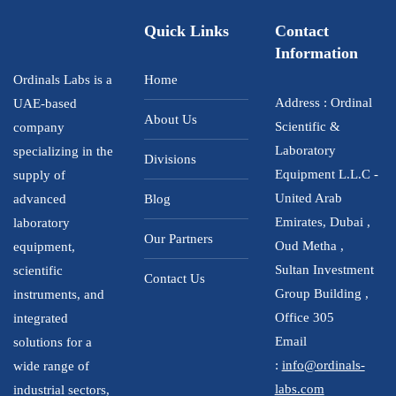
Quick Links
Contact
Information
Ordinals Labs is a
Home
Address : Ordinal
UAE-based
About Us
Scientific &
company
Laboratory
specializing in the
Divisions
Equipment L.L.C -
supply of
United Arab
advanced
Blog
Emirates, Dubai ,
laboratory
Our Partners
Oud Metha ,
equipment,
Sultan Investment
scientific
Contact Us
Group Building ,
instruments, and
Office 305
integrated
Email
solutions for a
:
info@ordinals-
wide range of
labs.com
industrial sectors,