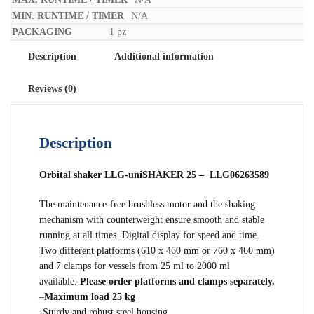
N/A
1 pz
Description
Additional information
Reviews (0)
Description
Orbital shaker LLG-uniSHAKER 25 – LLG06263589
The maintenance-free brushless motor and the shaking
mechanism with counterweight ensure smooth and stable
running at all times. Digital display for speed and time.
Two different platforms (610 x 460 mm or 760 x 460 mm)
and 7 clamps for vessels from 25 ml to 2000 ml
available.
Please order platforms and clamps separately.
–
Maximum load 25 kg
-Sturdy and robust steel housing