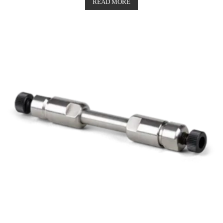
out of 5
READ MORE