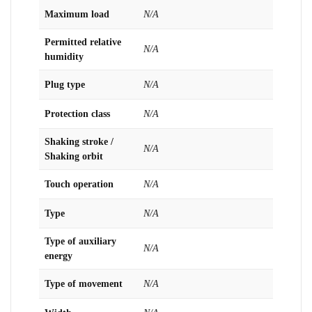
Maximum load
N/A
Permitted relative
N/A
humidity
Plug type
N/A
Protection class
N/A
Shaking stroke /
N/A
Shaking orbit
Touch operation
N/A
Type
N/A
Type of auxiliary
N/A
energy
Type of movement
N/A