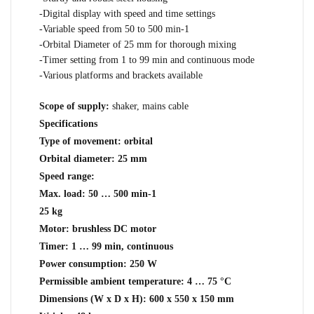
-Digital display with speed and time settings
-Variable speed from 50 to 500 min-1
-Orbital Diameter of 25 mm for thorough mixing
-Timer setting from 1 to 99 min and continuous mode
-Various platforms and brackets available
Scope of supply:
shaker, mains cable
Specifications
Type of movement: orbital
Orbital diameter: 25 mm
Speed range:
Max. load: 50 … 500 min-1
25 kg
Motor: brushless DC motor
Timer: 1 … 99 min, continuous
Power consumption: 250 W
Permissible ambient temperature: 4 … 75 °C
Dimensions (W x D x H): 600 x 550 x 150 mm