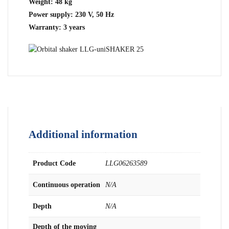
Weight: 48 kg
Power supply: 230 V, 50 Hz
Warranty: 3 years
Additional information
Product Code
LLG06263589
Continuous operation
N/A
Depth
N/A
Depth of the moving