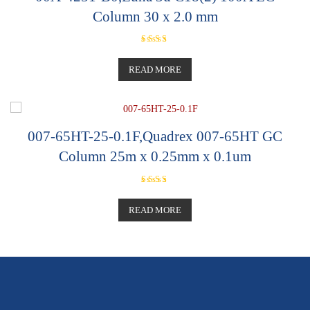
Column 30 x 2.0 mm
Rated
5.00
out of 5
READ MORE
007-65HT-25-0.1F,Quadrex 007-65HT GC
Column 25m x 0.25mm x 0.1um
Rated
5.00
out of 5
READ MORE