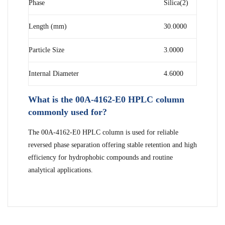
Phase
Silica(2)
Length (mm)
30.0000
Particle Size
3.0000
Internal Diameter
4.6000
What is the 00A-4162-E0 HPLC column
commonly used for?
The 00A-4162-E0 HPLC column is used for reliable
reversed phase separation offering stable retention and high
efficiency for hydrophobic compounds and routine
analytical applications.