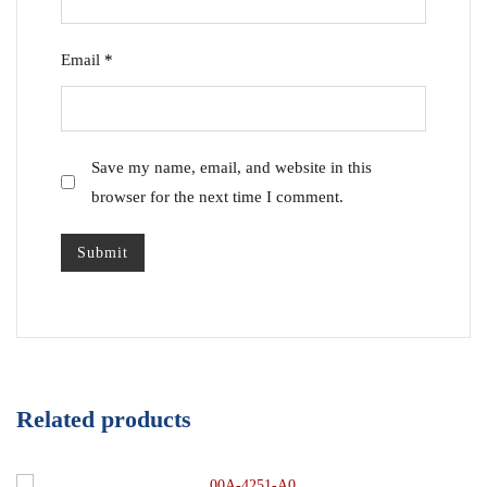
Email
*
Save my name, email, and website in this
browser for the next time I comment.
Related products