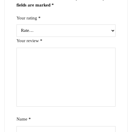
fields are marked
*
Your rating
*
Your review
*
Name
*