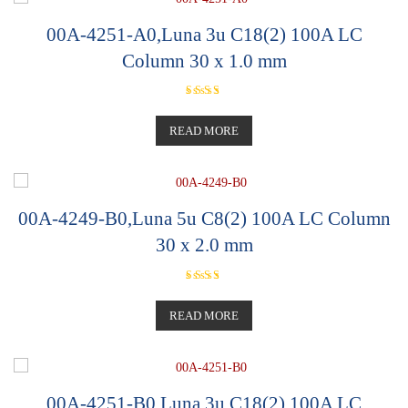
00A-4251-A0,Luna 3u C18(2) 100A LC
Column 30 x 1.0 mm
Rated
5.00
out of 5
READ MORE
00A-4249-B0,Luna 5u C8(2) 100A LC Column
30 x 2.0 mm
Rated
5.00
out of 5
READ MORE
00A-4251-B0,Luna 3u C18(2) 100A LC