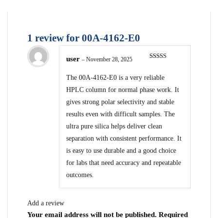
1 review for
00A-4162-E0
user
–
November 28, 2025
Rated
5
out
of 5
The 00A-4162-E0 is a very reliable
HPLC column for normal phase work. It
gives strong polar selectivity and stable
results even with difficult samples. The
ultra pure silica helps deliver clean
separation with consistent performance. It
is easy to use durable and a good choice
for labs that need accuracy and repeatable
outcomes.
Add a review
Your email address will not be published.
Required