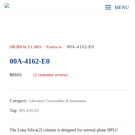
MENU
>
>
00A-4162-E0
ORDINALS LABS
Products
00A-4162-E0
(
1
customer review)
Rated
1
5.00
out of 5
based on
customer
rating
Category:
Laboratory Consumables & Instruments
Tag:
00A-4162-E0
The Luna Silica(2) column is designed for normal phase HPLC