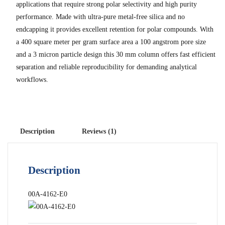
applications that require strong polar selectivity and high purity
performance. Made with ultra-pure metal-free silica and no
endcapping it provides excellent retention for polar compounds. With
a 400 square meter per gram surface area a 100 angstrom pore size
and a 3 micron particle design this 30 mm column offers fast efficient
separation and reliable reproducibility for demanding analytical
workflows.
Description
Reviews (1)
Description
00A-4162-E0