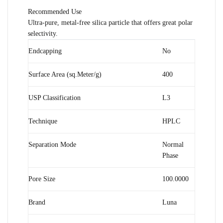
Recommended Use
Ultra-pure, metal-free silica particle that offers great polar
selectivity.
Endcapping
No
Surface Area (sq.Meter/g)
400
USP Classification
L3
Technique
HPLC
Separation Mode
Normal
Phase
Pore Size
100.0000
Brand
Luna