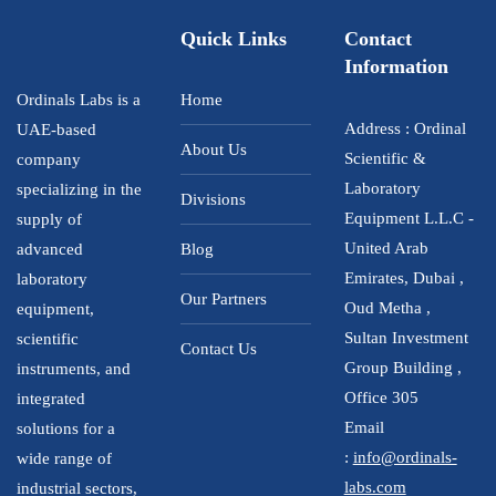
Quick Links
Contact
Information
Ordinals Labs is a
Home
Address : Ordinal
UAE-based
About Us
Scientific &
company
Laboratory
specializing in the
Divisions
Equipment L.L.C -
supply of
United Arab
advanced
Blog
Emirates, Dubai ,
laboratory
Our Partners
Oud Metha ,
equipment,
Sultan Investment
scientific
Contact Us
Group Building ,
instruments, and
Office 305
integrated
Email
solutions for a
:
info@ordinals-
wide range of
labs.com
industrial sectors,