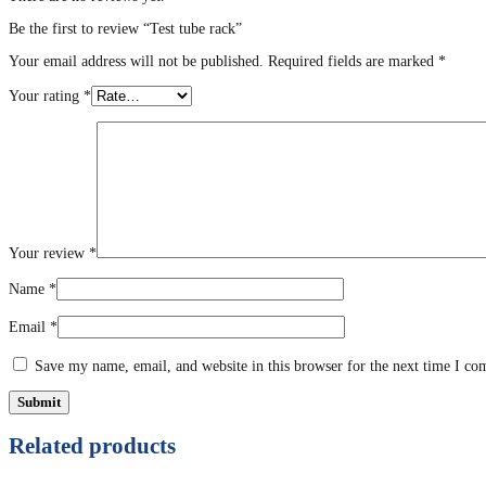
Be the first to review “Test tube rack”
Your email address will not be published.
Required fields are marked
*
Your rating
*
Your review
*
Name
*
Email
*
Save my name, email, and website in this browser for the next time I c
Related products