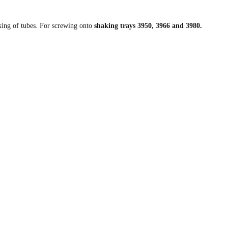
aking of tubes. For screwing onto
shaking trays 3950, 3966 and 3980.