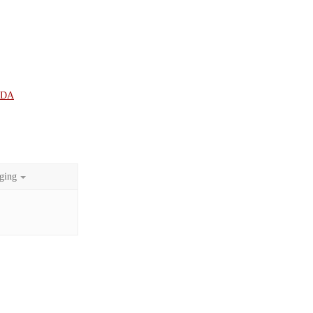
UDA
ging