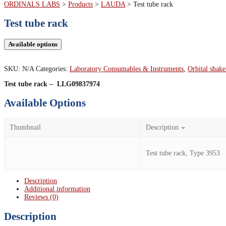
ORDINALS LABS
>
Products
>
LAUDA
>
Test tube rack
Test tube rack
Available options
SKU:
N/A
Categories:
Laboratory Consumables & Instruments
,
Orbital shake
Test tube rack – LLG09837974
Available Options
Thumbnail
Description
Test tube rack, Type 3953
Description
Additional information
Reviews (0)
Description