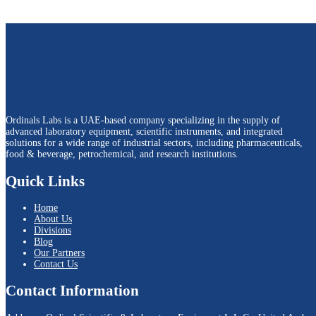
Ordinals Labs is a UAE-based company specializing in the supply of
advanced laboratory equipment, scientific instruments, and integrated
solutions for a wide range of industrial sectors, including pharmaceuticals,
food & beverage, petrochemical, and research institutions.
Quick Links
Home
About Us
Divisions
Blog
Our Partners
Contact Us
Contact Information