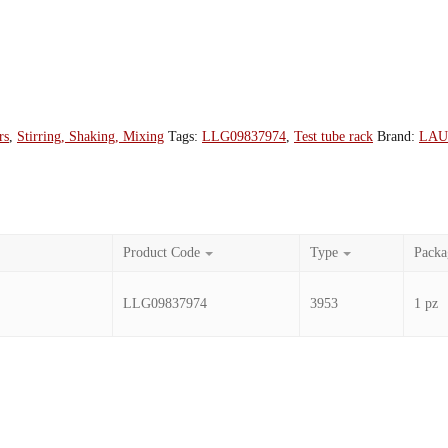
rs
,
Stirring, Shaking, Mixing
Tags:
LLG09837974
,
Test tube rack
Brand:
LA
Product Code
Type
Packa
LLG09837974
3953
1 pz