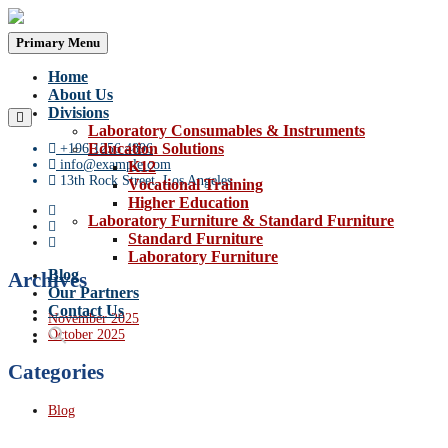
Skip
to
Primary Menu
content
Home
About Us
Divisions
Laboratory Consumables & Instruments
Education Solutions
+196 1256 4896
info@example.com
K12
13th Rock Street, Los Angeles
Vocational Training
Higher Education
Laboratory Furniture & Standard Furniture
Standard Furniture
Laboratory Furniture
Blog
Archives
Our Partners
Contact Us
November 2025
October 2025
Categories
Blog