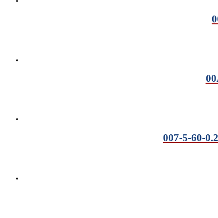
0
00
007-5-60-0