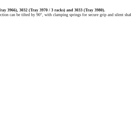
ay 3966), 3032 (Tray 3970 / 3 racks) and 3033 (Tray 3980).
ction can be tilted by 90°, with clamping springs for secure grip and silent sh