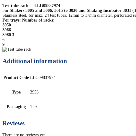
Test tube rack – LLG09837974
For
Shakers 3005 and 3006, 3015 to 3020 and Shaking Incubator 3031 (Tr
Stainless steel, for max. 24 test tubes, 12mm to 17mm diameter, perforated se
For trays: Number of racks:
3950
3966
3980 3
6
9
Additional information
Product Code
LLG09837974
Type
3953
Packaging
1 pz
Reviews
There are no reviews yet.