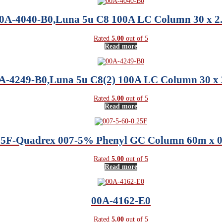
0A-4040-B0,Luna 5u C8 100A LC Column 30 x 
Rated
5.00
out of 5
Read more
A-4249-B0,Luna 5u C8(2) 100A LC Column 30 x
Rated
5.00
out of 5
Read more
.25F-Quadrex 007-5% Phenyl GC Column 60m x 
Rated
5.00
out of 5
Read more
00A-4162-E0
Rated
5.00
out of 5