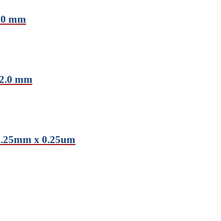
2.0 mm
 2.0 mm
0.25mm x 0.25um