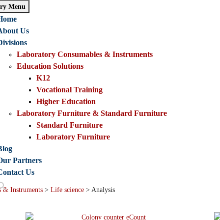
ry Menu
Home
About Us
Divisions
Laboratory Consumables & Instruments
Education Solutions
K12
Vocational Training
Higher Education
Laboratory Furniture & Standard Furniture
Standard Furniture
Laboratory Furniture
Blog
Our Partners
Contact Us
 & Instruments
>
Life science
>
Analysis