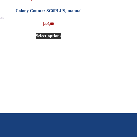
Colony Counter SC6PLUS, manual
ted
د.إ
0,00
t
Select options