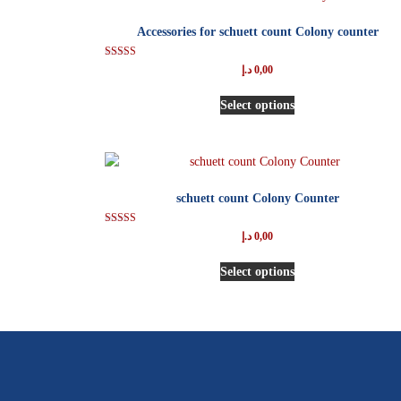
Accessories for schuett count Colony counter
Rated
د.إ
0,00
5.00
out of 5
Select options
schuett count Colony Counter
Rated
د.إ
0,00
5.00
out of 5
Select options