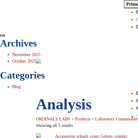
Prima
Archives
November 2025
October 2025
Categories
Blog
Analysis
ORDINALS LABS
>
Products
>
Laboratory Consumables
Showing all 5 results