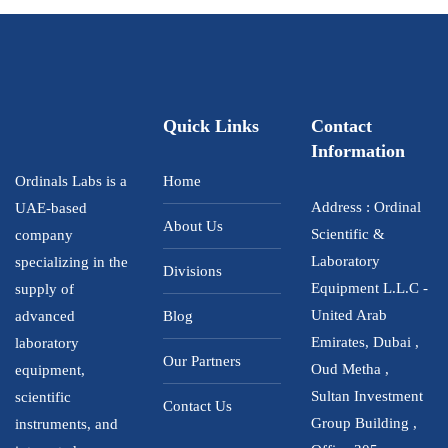
Quick Links
Contact
Information
Ordinals Labs is a
Home
Address : Ordinal
UAE-based
About Us
Scientific &
company
Laboratory
specializing in the
Divisions
Equipment L.L.C -
supply of
United Arab
advanced
Blog
Emirates, Dubai ,
laboratory
Our Partners
Oud Metha ,
equipment,
Sultan Investment
scientific
Contact Us
Group Building ,
instruments, and