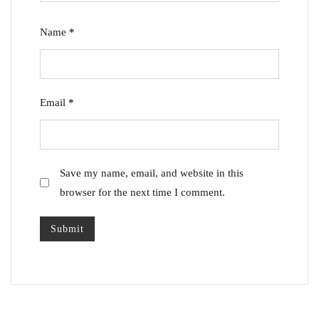
Name
*
Email
*
Save my name, email, and website in this
browser for the next time I comment.