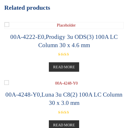
Related products
00A-4222-E0,Prodigy 3u ODS(3) 100A LC
Column 30 x 4.6 mm
Rated
5.00
out of 5
READ MORE
00A-4248-Y0,Luna 3u C8(2) 100A LC Column
30 x 3.0 mm
Rated
5.00
out of 5
READ MORE