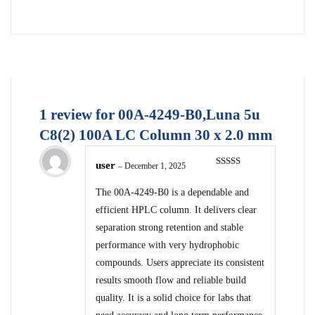
1 review for
00A-4249-B0,Luna 5u
C8(2) 100A LC Column 30 x 2.0 mm
user
–
December 1, 2025
Rated
5
out
of 5
The 00A-4249-B0 is a dependable and
efficient HPLC column. It delivers clear
separation strong retention and stable
performance with very hydrophobic
compounds. Users appreciate its consistent
results smooth flow and reliable build
quality. It is a solid choice for labs that