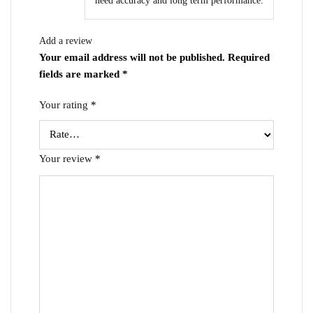
need accuracy and long term performance.
Add a review
Your email address will not be published.
Required
fields are marked
*
Your rating
*
Your review
*