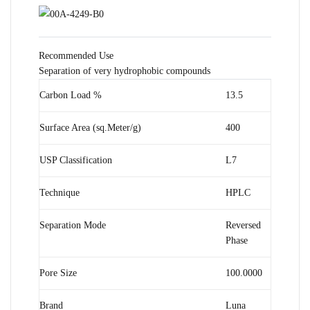
Recommended Use
Separation of very hydrophobic compounds
Carbon Load %
13.5
Surface Area (sq.Meter/g)
400
USP Classification
L7
Technique
HPLC
Separation Mode
Reversed
Phase
Pore Size
100.0000
Brand
Luna