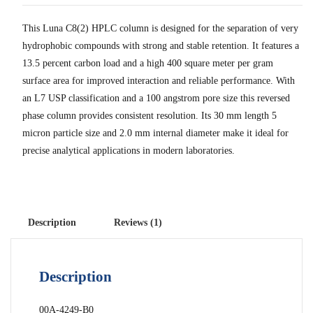
This Luna C8(2) HPLC column is designed for the separation of very
hydrophobic compounds with strong and stable retention. It features a
13.5 percent carbon load and a high 400 square meter per gram
surface area for improved interaction and reliable performance. With
an L7 USP classification and a 100 angstrom pore size this reversed
phase column provides consistent resolution. Its 30 mm length 5
micron particle size and 2.0 mm internal diameter make it ideal for
precise analytical applications in modern laboratories.
Description
Reviews (1)
Description
00A-4249-B0