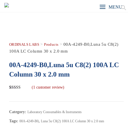
MENU
>
>
00A-4249-B0,Luna 5u C8(2)
ORDINALS LABS
Products
100A LC Column 30 x 2.0 mm
00A-4249-B0,Luna 5u C8(2) 100A LC
Column 30 x 2.0 mm
(
1
customer review)
Rated
1
5.00
out of 5
based on
customer
rating
Category:
Laboratory Consumables & Instruments
Tags:
,
00A-4249-B0
Luna 5u C8(2) 100A LC Column 30 x 2.0 mm