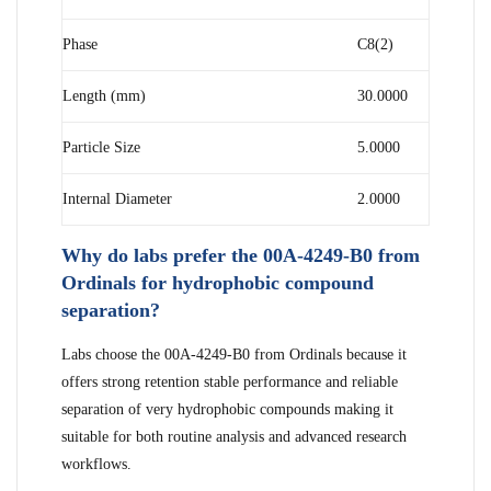
Phase
C8(2)
Length (mm)
30.0000
Particle Size
5.0000
Internal Diameter
2.0000
Why do labs prefer the 00A-4249-B0 from
Ordinals for hydrophobic compound
separation?
Labs choose the 00A-4249-B0 from Ordinals because it
offers strong retention stable performance and reliable
separation of very hydrophobic compounds making it
suitable for both routine analysis and advanced research
workflows.