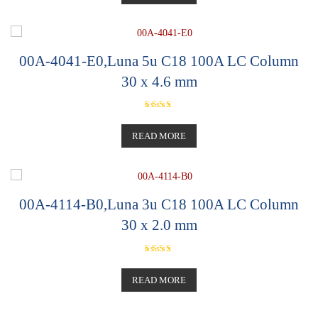
00A-4041-E0,Luna 5u C18 100A LC Column
30 x 4.6 mm
Rated
5.00
out of 5
READ MORE
00A-4114-B0,Luna 3u C18 100A LC Column
30 x 2.0 mm
Rated
5.00
out of 5
READ MORE