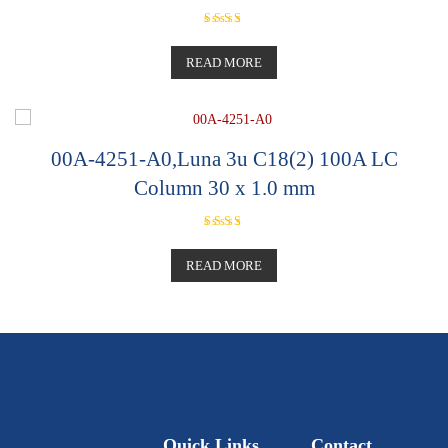
Rated
5.00
out of 5
READ MORE
00A-4251-A0,Luna 3u C18(2) 100A LC
Column 30 x 1.0 mm
Rated
5.00
out of 5
READ MORE
Quick Links
Contact