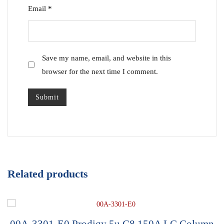
Email
*
Save my name, email, and website in this
browser for the next time I comment.
Related products
00A-3301-E0,Prodigy 5u C8 150A LC Column