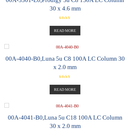
30 x 4.6 mm
Rated
5.00
out of 5
READ MORE
00A-4040-B0,Luna 5u C8 100A LC Column 30
x 2.0 mm
Rated
5.00
out of 5
READ MORE
00A-4041-B0,Luna 5u C18 100A LC Column
30 x 2.0 mm