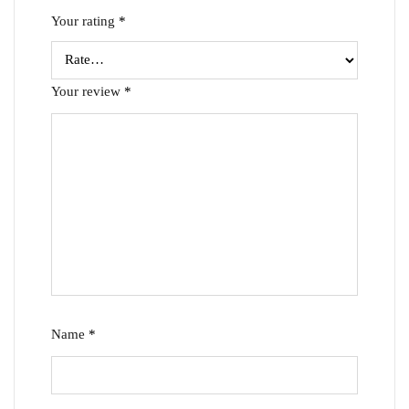
Your rating
*
Your review
*
Name
*