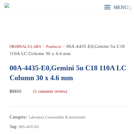
MENU
>
>
00A-4435-E0,Gemini 5u C18
ORDINALS LABS
Products
110A LC Column 30 x 4.6 mm
00A-4435-E0,Gemini 5u C18 110A LC
Column 30 x 4.6 mm
(
1
customer review)
Rated
1
5.00
out of 5
based on
customer
rating
Category:
Laboratory Consumables & Instruments
Tag:
00A-4435-E0