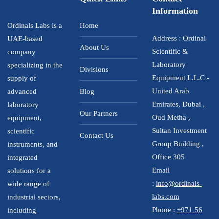
Information
Ordinals Labs is a
Home
Address : Ordinal
UAE-based
About Us
Scientific &
company
Laboratory
specializing in the
Divisions
Equipment L.L.C -
supply of
United Arab
advanced
Blog
Emirates, Dubai ,
laboratory
Our Partners
Oud Metha ,
equipment,
Sultan Investment
scientific
Contact Us
Group Building ,
instruments, and
Office 305
integrated
Email
solutions for a
:
info@ordinals-
wide range of
labs.com
industrial sectors,
Phone :
+971 56
including