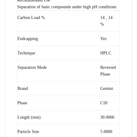
Recommended Use
Separation of basic compounds under high pH conditions
Carbon Load %
14
,
14
%
Endcapping
Yes
Technique
HPLC
Separation Mode
Reversed
Phase
Brand
Gemini
Phase
C18
Length (mm)
30.0000
Particle Size
5.0000