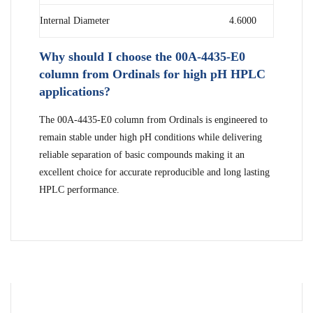
Internal Diameter
4.6000
Why should I choose the 00A-4435-E0
column from Ordinals for high pH HPLC
applications?
The 00A-4435-E0 column from Ordinals is engineered to
remain stable under high pH conditions while delivering
reliable separation of basic compounds making it an
excellent choice for accurate reproducible and long lasting
HPLC performance.