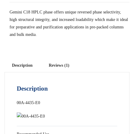
Gemini C18 HPLC phase offers unique reversed phase selectivity,
high structural integrity, and increased loadability which make it ideal
for preparative and purification applications in pre-packed columns
and bulk media.
Description
Reviews (1)
Description
00A-4435-E0