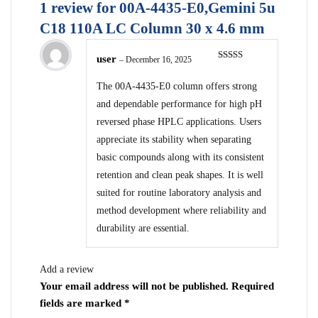
1 review for
00A-4435-E0,Gemini 5u
C18 110A LC Column 30 x 4.6 mm
user
–
December 16, 2025
Rated
5
out
of 5
The 00A-4435-E0 column offers strong
and dependable performance for high pH
reversed phase HPLC applications. Users
appreciate its stability when separating
basic compounds along with its consistent
retention and clean peak shapes. It is well
suited for routine laboratory analysis and
method development where reliability and
durability are essential.
Add a review
Your email address will not be published.
Required
fields are marked
*