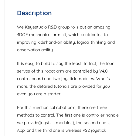
Description
We Keyestudio R&D group rolls out an amazing
4DOF mechanical arm kit, which contributes to
improving kids’hand-on ability, logical thinking and
observation ability.
It is easy to build to say the least. In fact, the four
servos of this robot arm are controlled by V4.0
control board and two joystick modules. What’s
more, the detailed tutorials are provided for you
even you are a starter.
For this mechanical robot arm, there are three
methods to control. The first one is controller handle
we provide(joystick modules), the second one is
App; and the third one is wireless PS2 joystick