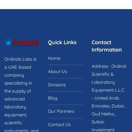
o
u
t
o
f
5
Quick Links
Contact
Information
Home
Ordinals Labs is
Address : Ordinal
a UAE-based
About Us
Scientific &
company
Laboratory
specializing in
Divisions
Equipment L.L.C
the supply of
Blog
- United Arab
advanced
Emirates, Dubai ,
laboratory
Our Partners
Oud Metha ,
equipment,
Sultan
scientific
Contact Us
Investment
instruments, and