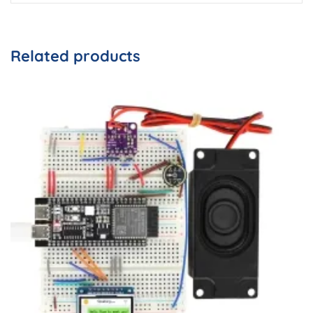
Related products