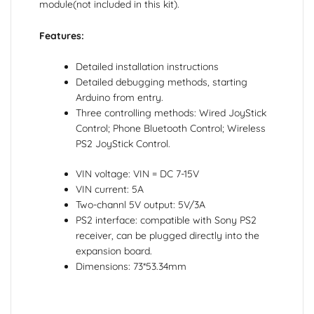
module(not included in this kit).
Features:
Detailed installation instructions
Detailed debugging methods, starting
Arduino from entry.
Three controlling methods: Wired JoyStick
Control; Phone Bluetooth Control; Wireless
PS2 JoyStick Control.
VIN voltage: VIN = DC 7-15V
VIN current: 5A
Two-channl 5V output: 5V/3A
PS2 interface: compatible with Sony PS2
receiver, can be plugged directly into the
expansion board.
Dimensions: 73*53.34mm