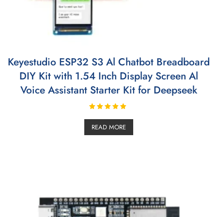
Keyestudio ESP32 S3 Al Chatbot Breadboard
DIY Kit with 1.54 Inch Display Screen Al
Voice Assistant Starter Kit for Deepseek
Rated
5.00
READ MORE
out of 5