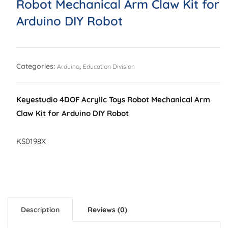
Robot Mechanical Arm Claw Kit for
Arduino DIY Robot
Categories:
,
Arduino
Education Division
Keyestudio 4DOF Acrylic Toys Robot Mechanical Arm
Claw Kit for Arduino DIY Robot
KS0198X
Description
Reviews (0)