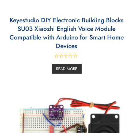
Keyestudio DIY Electronic Building Blocks
SU03 Xiaozhi English Voice Module
Compatible with Arduino for Smart Home
Devices
R
a
READ MORE
t
e
d
0
o
u
t
o
f
5