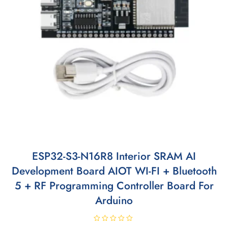
ESP32-S3-N16R8 Interior SRAM AI
Development Board AIOT WI-FI + Bluetooth
5 + RF Programming Controller Board For
Arduino
R