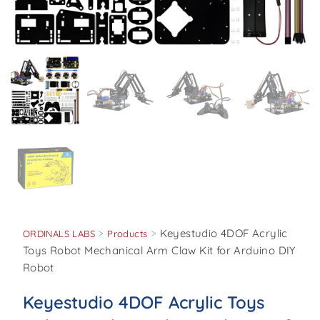
>
>
Keyestudio 4DOF Acrylic
ORDINALS LABS
Products
Toys Robot Mechanical Arm Claw Kit for Arduino DIY
Robot
Keyestudio 4DOF Acrylic Toys