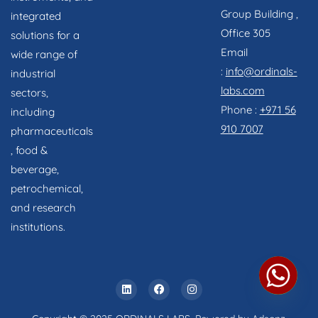
Group Building ,
integrated
Office 305
solutions for a
Email
wide range of
:
info@ordinals-
industrial
labs.com
sectors,
Phone :
+971 56
including
910 7007
pharmaceuticals
, food &
beverage,
petrochemical,
and research
institutions.