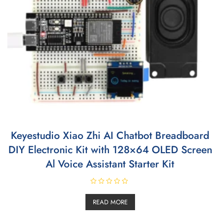
Keyestudio Xiao Zhi AI Chatbot Breadboard
DIY Electronic Kit with 128×64 OLED Screen
Al Voice Assistant Starter Kit
R
a
READ MORE
t
e
d
0