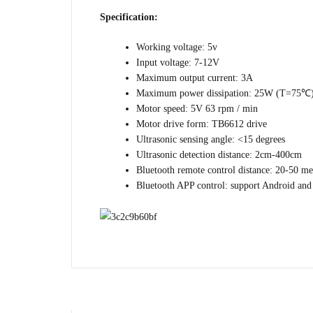
Specification:
Working voltage: 5v
Input voltage: 7-12V
Maximum output current: 3A
Maximum power dissipation: 25W (T=75℃
Motor speed: 5V 63 rpm / min
Motor drive form: TB6612 drive
Ultrasonic sensing angle: <15 degrees
Ultrasonic detection distance: 2cm-400cm
Bluetooth remote control distance: 20-50 me
Bluetooth APP control: support Android an