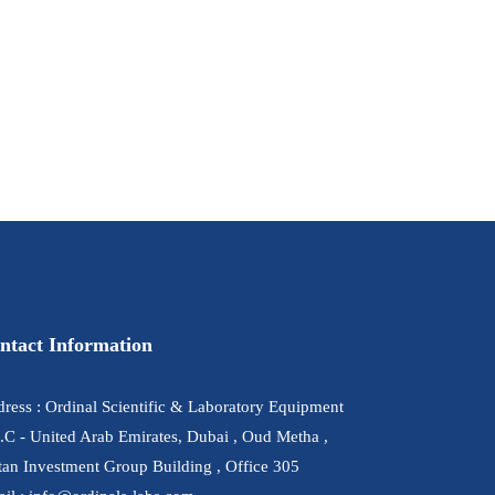
ntact Information
ress : Ordinal Scientific & Laboratory Equipment
.C - United Arab Emirates, Dubai , Oud Metha ,
tan Investment Group Building , Office 305