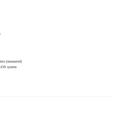
)
ters (measured)
d iOS system