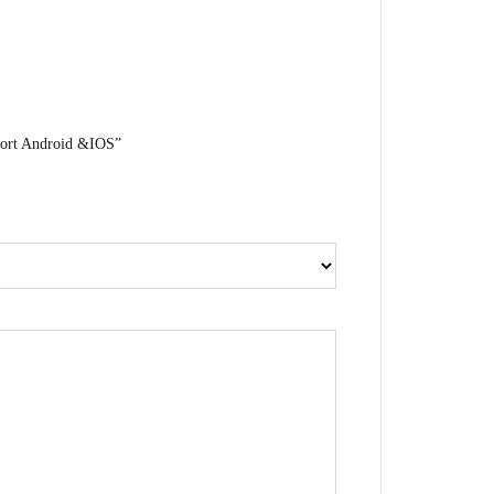
port Android &IOS”