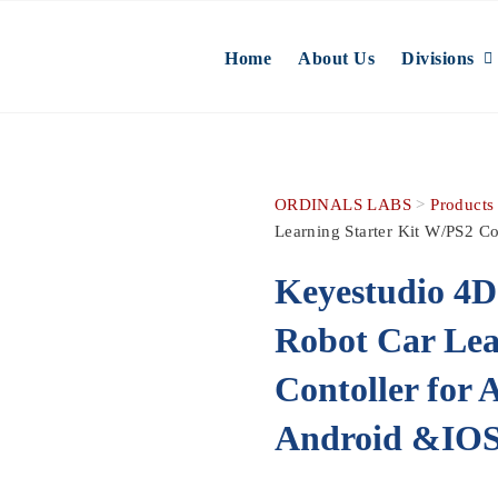
Home
About Us
Divisions
ORDINALS LABS
>
Products
Learning Starter Kit W/PS2 C
Keyestudio 4
Robot Car Lea
Contoller for
Android &IO