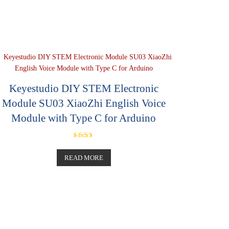
Keyestudio DIY STEM Electronic
Module SU03 XiaoZhi English Voice
Module with Type C for Arduino
Rated
5.00
out of 5
READ MORE