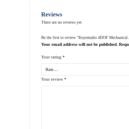
Reviews
There are no reviews yet.
Be the first to review “Keyestudio 4DOF Mechanica
Your email address will not be published.
Requ
Your rating
*
Your review
*