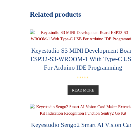
Related products
Keyestudio S3 MINI Development Boa
ESP32-S3-WROOM-1 With Type-C U
For Arduino IDE Programming
R
a
t
READ MORE
e
d
0
o
u
t
o
f
5
Keyestudio Sengo2 Smart AI Vision Ca