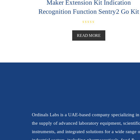
Maker Extension Kit Indication
Recognition Function Sentry2 Go Kit
R
a
t
READ MORE
e
d
0
o
u
t
o
f
5
Ordinals Labs is a UAE-based company specializing in
the supply of advanced laboratory equipment, scientifi
instruments, and integrated solutions for a wide range o