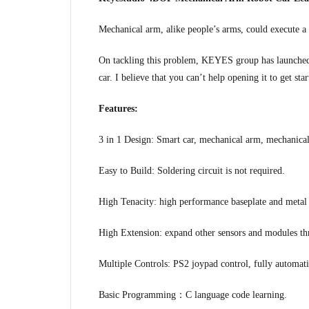
Mechanical arm, alike people’s arms, could execute a 
On tackling this problem, KEYES group has launched 
car. I believe that you can’t help opening it to get star
Features:
3 in 1 Design: Smart car, mechanical arm, mechanical
Easy to Build: Soldering circuit is not required.
High Tenacity: high performance baseplate and meta
High Extension: expand other sensors and modules th
Multiple Controls: PS2 joypad control, fully automa
Basic Programming：C language code learning.