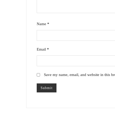
Name
*
Email
*
Save my name, email, and website in this br