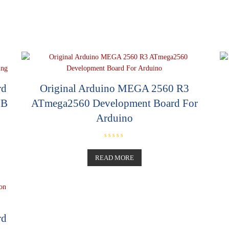
rd
Original Arduino MEGA 2560 R3
SB
ATmega2560 Development Board For
Arduino
R
a
t
READ MORE
e
d
0
o
u
t
o
f
5
rd