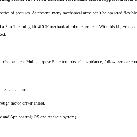
series of postures. At present, many mechanical arms can’t be operated flexibl
a 3 in 1 learning kit-4DOF mechanical robotic arm car. With this kit, you cou
ted.
 robot arm car Multi-purpose Function: obstacle avoidance, follow, remote con
l mechanical arm
rough motor driver shield.
tic and App control(iOS and Android system)