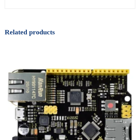
Related products