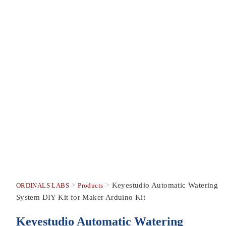
>
>
Keyestudio Automatic Watering
ORDINALS LABS
Products
System DIY Kit for Maker Arduino Kit
Keyestudio Automatic Watering