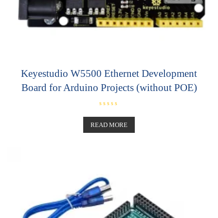
Keyestudio W5500 Ethernet Development
Board for Arduino Projects (without POE)
R
a
t
READ MORE
e
d
0
o
u
t
o
f
5