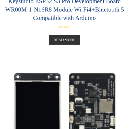
Keystudio ESP32 S3 Pro Development Board
WR00M-1-N16R8 Module Wi-Fi4+Bluetooth 5
Compatible with Arduino
Rated
5.00
out of 5
READ MORE