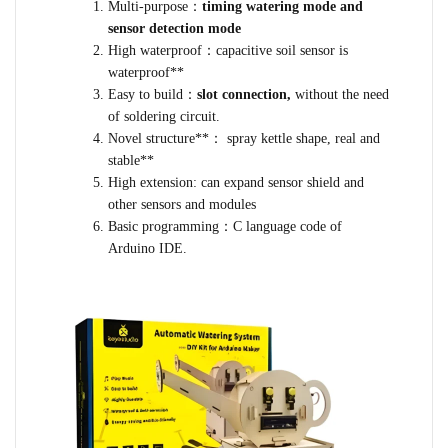
Multi-purpose：
timing watering mode and
sensor detection mode
High waterproof：capacitive soil sensor is
waterproof**
Easy to build：
slot connection,
without the need
of soldering circuit.
Novel structure**： spray kettle shape, real and
stable**
High extension: can expand sensor shield and
other sensors and modules
Basic programming：C language code of
Arduino IDE.