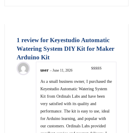
1 review for
Keyestudio Automatic
Watering System DIY Kit for Maker
Arduino Kit
user
–
June 11, 2026
Rated
5
out
of 5
As a small business owner, I purchased the
Keyestudio Automatic Watering System
Kit from Ordinals Labs and have been
very satisfied with its quality and
performance. The kit is easy to use, ideal
for Arduino learning, and popular with
our customers. Ordinals Labs provided