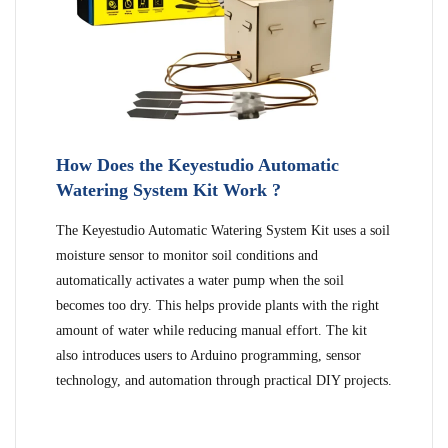
How Does the Keyestudio Automatic
Watering System Kit Work ?
The Keyestudio Automatic Watering System Kit uses a soil
moisture sensor to monitor soil conditions and
automatically activates a water pump when the soil
becomes too dry. This helps provide plants with the right
amount of water while reducing manual effort. The kit
also introduces users to Arduino programming, sensor
technology, and automation through practical DIY projects.