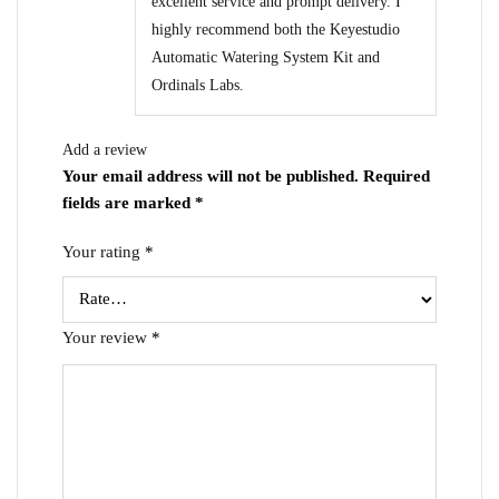
excellent service and prompt delivery. I
highly recommend both the Keyestudio
Automatic Watering System Kit and
Ordinals Labs.
Add a review
Your email address will not be published.
Required
fields are marked
*
Your rating
*
Your review
*