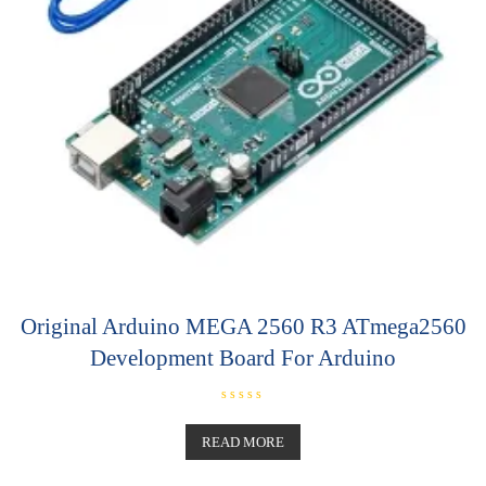
Original Arduino MEGA 2560 R3 ATmega2560
Development Board For Arduino
R
a
t
READ MORE
e
d
0