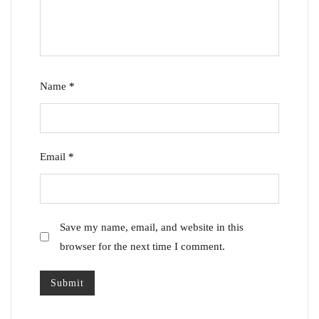
Name
*
Email
*
Save my name, email, and website in this
browser for the next time I comment.