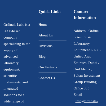
Quick Links
Contact
Information
Ordinals Labs is a
Home
Address : Ordinal
UAE-based
About Us
Scientific &
company
Laboratory
specializing in the
Divisions
Equipment L.L.C -
supply of
United Arab
advanced
Blog
Emirates, Dubai ,
laboratory
Our Partners
Oud Metha ,
equipment,
Sultan Investment
scientific
Contact Us
Group Building ,
instruments, and
Office 305
integrated
Email
solutions for a
:
info@ordinals-
wide range of