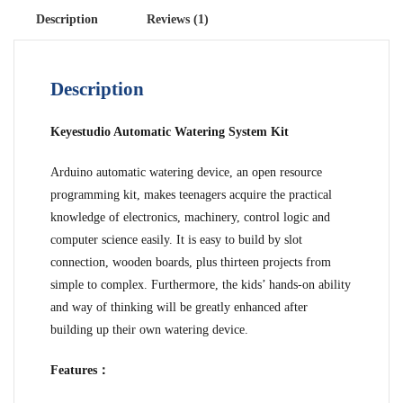
Description
Reviews (1)
Description
Keyestudio Automatic Watering System Kit
Arduino automatic watering device, an open resource
programming kit, makes teenagers acquire the practical
knowledge of electronics, machinery, control logic and
computer science easily. It is easy to build by slot
connection, wooden boards, plus thirteen projects from
simple to complex. Furthermore, the kids’ hands-on ability
and way of thinking will be greatly enhanced after
building up their own watering device.
Features：