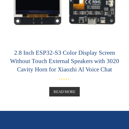
2.8 Inch ESP32-S3 Color Display Screen
Without Touch External Speakers with 3020
Cavity Horn for Xiaozhi Al Voice Chat
R
a
t
READ MORE
e
d
0
o
u
t
o
f
5