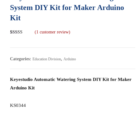
System DIY Kit for Maker Arduino
Kit
(
1
customer review)
Rated
1
5.00
out of 5
based on
customer
rating
Categories:
,
Education Division
Arduino
Keyestudio Automatic Watering System DIY Kit for Maker
Arduino Kit
KS0344