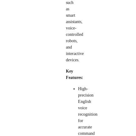
such
as
smart
assistants,
voice-
controlled
robots,
and
interactive
devices.
Key
Features:
High-
precision
English
voice
recognition
for
accurate
command