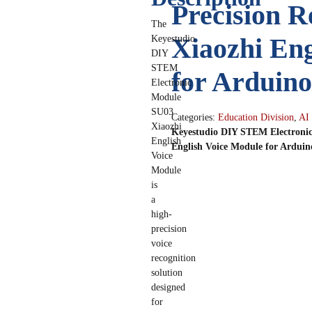
Precision R
The
Xiaozhi Eng
Keyestudio
DIY
STEM
for Ardui
Electronic
Module
SU03
Categories:
Education Division
,
AI
Xiaozhi
Keyestudio DIY STEM Electronic
English
English Voice Module for Ardu
Voice
Module
is
a
high-
precision
voice
recognition
solution
designed
for