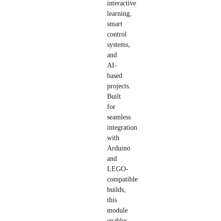
interactive
learning,
smart
control
systems,
and
AI-
based
projects.
Built
for
seamless
integration
with
Arduino
and
LEGO-
compatible
builds,
this
module
enables