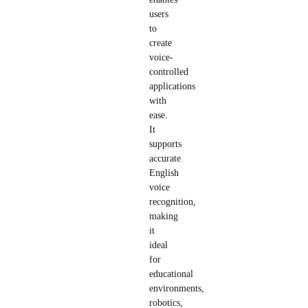
users
to
create
voice-
controlled
applications
with
ease.
It
supports
accurate
English
voice
recognition,
making
it
ideal
for
educational
environments,
robotics,