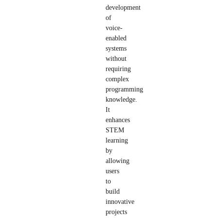
development
of
voice-
enabled
systems
without
requiring
complex
programming
knowledge.
It
enhances
STEM
learning
by
allowing
users
to
build
innovative
projects