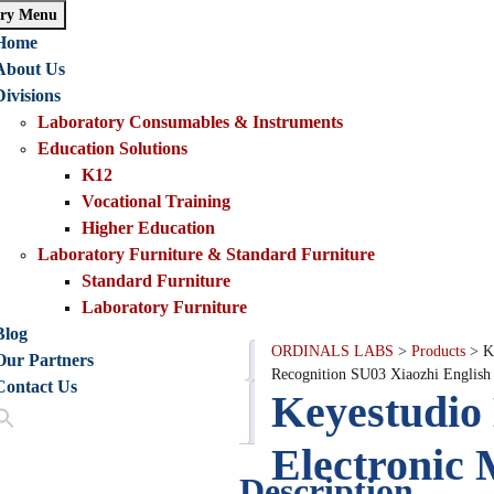
ry Menu
Home
About Us
Divisions
Laboratory Consumables & Instruments
Education Solutions
K12
Vocational Training
Higher Education
Laboratory Furniture & Standard Furniture
Standard Furniture
Laboratory Furniture
Blog
ORDINALS LABS
>
Products
>
K
Our Partners
Description
Recognition SU03 Xiaozhi Englis
Contact Us
Keyestudi
Reviews
(0)
Electronic
Description