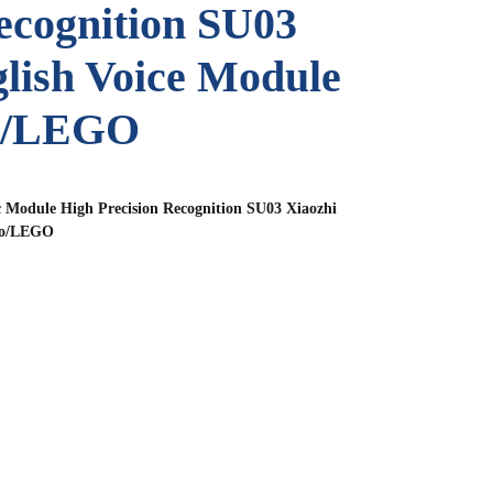
ecognition SU03
lish Voice Module
no/LEGO
 Module High Precision Recognition SU03 Xiaozhi
ino/LEGO