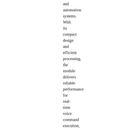
and
automation
systems.
With
its
compact
design
and
efficient
processing,
the
module
delivers
reliable
performance
for
real-
time
voice
command
execution,