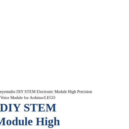
eyestudio DIY STEM Electronic Module High Precision
h Voice Module for Arduino/LEGO
o DIY STEM
 Module High