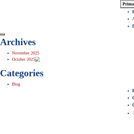
Prima
Archives
November 2025
October 2025
Categories
Blog