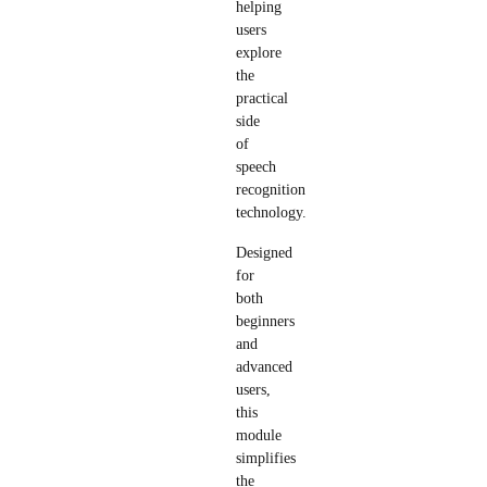
helping
users
explore
the
practical
side
of
speech
recognition
technology.
Designed
for
both
beginners
and
advanced
users,
this
module
simplifies
the