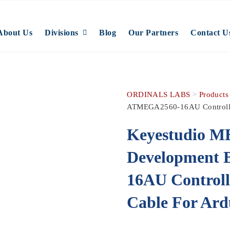
About Us
Divisions
Blog
Our Partners
Contact U
ORDINALS LABS
>
Products
ATMEGA2560-16AU Controlle
Keyestudio M
Development
16AU Control
Cable For Ard