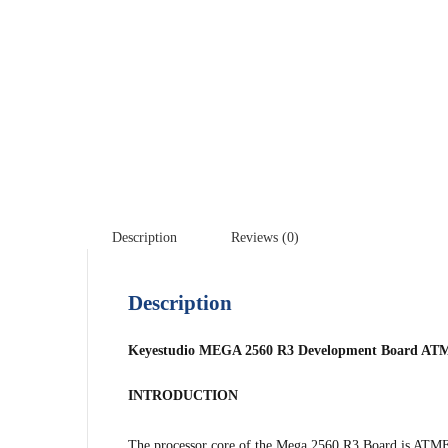
Description
Reviews (0)
Description
Keyestudio MEGA 2560 R3 Development Board ATM
INTRODUCTION
The processor core of the Mega 2560 R3 Board is A