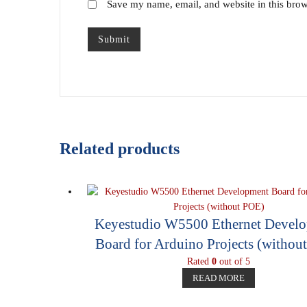
Save my name, email, and website in this brow
Related products
Keyestudio W5500 Ethernet Devel
Board for Arduino Projects (withou
Rated
0
out of 5
READ MORE