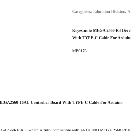
Categories:
Education Division
,
A
Keyestudio MEGA 2560 R3 Deve
With TYPE-C Cable For Arduin
MB0176
EGA2560-16AU Controller Board With TYPE-C Cable For Arduino
TMEGA2560-16AU, which is fully compatible with ARDUINO MEGA 2560 REV3