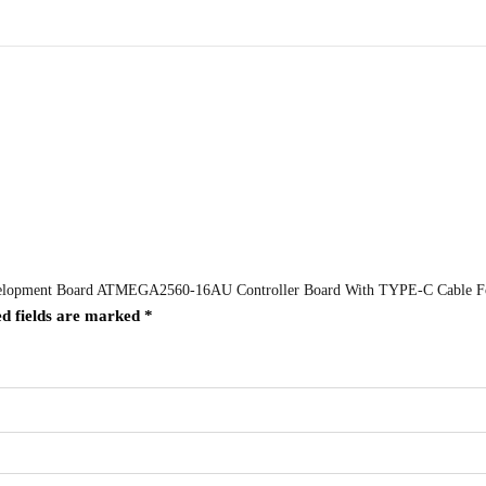
evelopment Board ATMEGA2560-16AU Controller Board With TYPE-C Cable F
d fields are marked
*