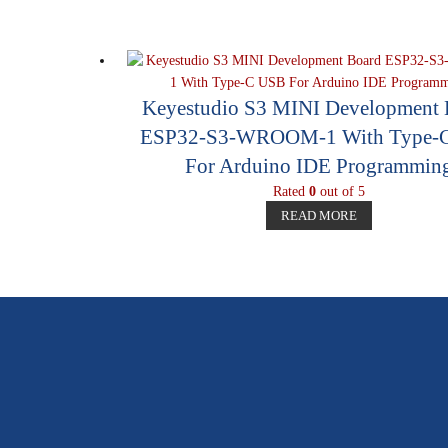
Keyestudio S3 MINI Development 
ESP32-S3-WROOM-1 With Type-
For Arduino IDE Programmin
Rated
0
out of 5
READ MORE