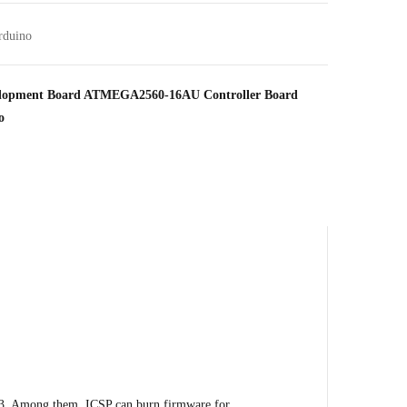
rduino
lopment Board ATMEGA2560-16AU Controller Board
o
. Among them, ICSP can burn firmware for