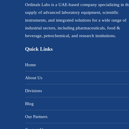
Ordinals Labs is a UAE-based company specializing in th
supply of advanced laboratory equipment, scientific
instruments, and integrated solutions for a wide range of
industrial sectors, including pharmaceuticals, food &
beverage, petrochemical, and research institutions.
Quick Links
Home
About Us
Divisions
Blog
Our Partners