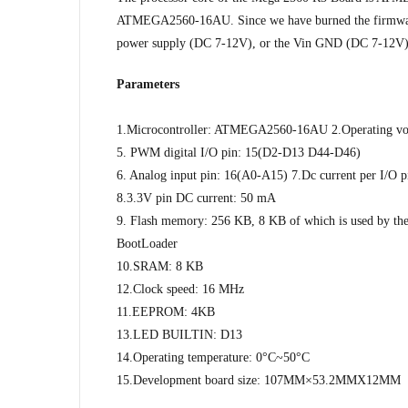
ATMEGA2560-16AU. Since we have burned the firmware fo
power supply (DC 7-12V), or the Vin GND (DC 7-12V)
Parameters
1.Microcontroller: ATMEGA2560-16AU 2.Operating volt
5. PWM digital I/O pin: 15(D2-D13 D44-D46)
6. Analog input pin: 16(A0-A15) 7.Dc current per I/O 
8.3.3V pin DC current: 50 mA
9. Flash memory: 256 KB, 8 KB of which is used by th
BootLoader
10.SRAM: 8 KB
12.Clock speed: 16 MHz
11.EEPROM: 4KB
13.LED BUILTIN: D13
14.Operating temperature: 0°C~50°C
15.Development board size: 107MM×53.2MMX12MM