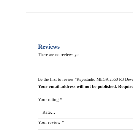
Reviews
There are no reviews yet.
Be the first to review “Keyestudio MEGA 2560 R3 D
Your email address will not be published.
Require
Your rating
*
Your review
*