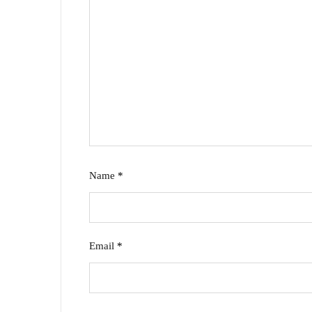
Name
*
Email
*