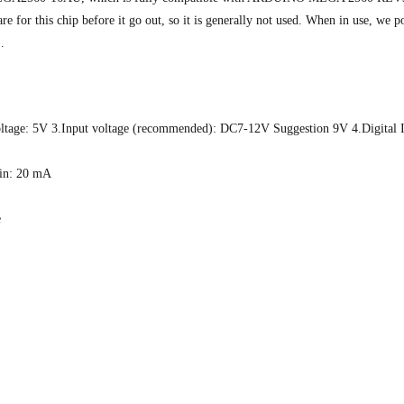
r this chip before it go out, so it is generally not used. When in use, we p
.
age: 5V 3.Input voltage (recommended): DC7-12V Suggestion 9V 4.Digital 
pin: 20 mA
e