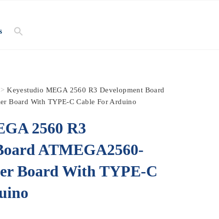
s
>
Keyestudio MEGA 2560 R3 Development Board
r Board With TYPE-C Cable For Arduino
EGA 2560 R3
 Board ATMEGA2560-
ler Board With TYPE-C
uino