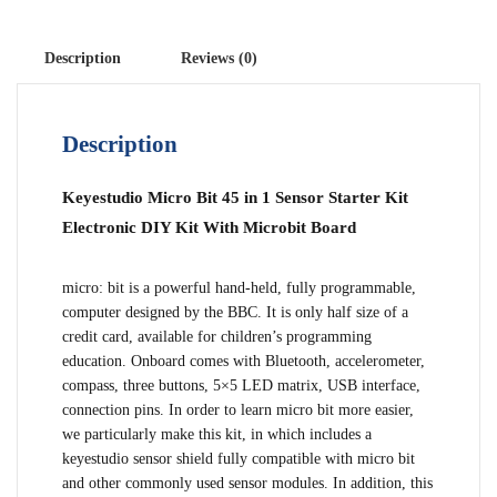
Description
Reviews (0)
Description
Keyestudio Micro Bit 45 in 1 Sensor Starter Kit
Electronic DIY Kit With Microbit Board
micro: bit is a powerful hand-held, fully programmable,
computer designed by the BBC. It is only half size of a
credit card, available for children’s programming
education. Onboard comes with Bluetooth, accelerometer,
compass, three buttons, 5×5 LED matrix, USB interface,
connection pins. In order to learn micro bit more easier,
we particularly make this kit, in which includes a
keyestudio sensor shield fully compatible with micro bit
and other commonly used sensor modules. In addition, this