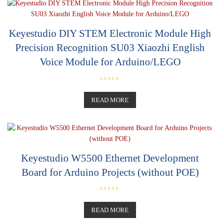
u
t
o
f
5
Keyestudio DIY STEM Electronic Module High
Precision Recognition SU03 Xiaozhi English
Voice Module for Arduino/LEGO
R
a
t
READ MORE
e
d
0
o
u
t
o
f
5
Keyestudio W5500 Ethernet Development
Board for Arduino Projects (without POE)
R
a
t
READ MORE
e