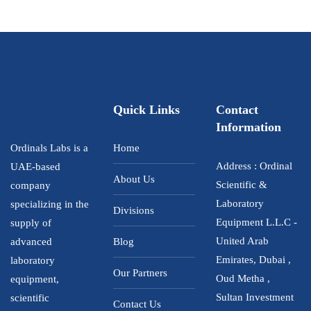
d
0
o
u
t
o
f
5
Quick Links
Contact
Information
Ordinals Labs is a
Home
Address : Ordinal
UAE-based
About Us
Scientific &
company
Laboratory
specializing in the
Divisions
Equipment L.L.C -
supply of
United Arab
advanced
Blog
Emirates, Dubai ,
laboratory
Our Partners
Oud Metha ,
equipment,
Sultan Investment
scientific
Contact Us