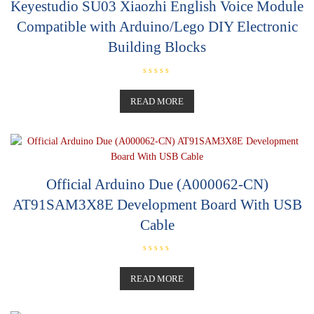
Keyestudio SU03 Xiaozhi English Voice Module
Compatible with Arduino/Lego DIY Electronic
Building Blocks
R
a
t
READ MORE
e
d
0
o
u
t
o
f
5
Official Arduino Due (A000062-CN)
AT91SAM3X8E Development Board With USB
Cable
R
a
t
READ MORE
e
d
0
o