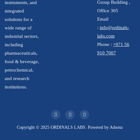
Group Building ,
instruments, and
Office 305
integrated
Email
solutions for a
:
info@ordinals-
wide range of
labs.com
industrial sectors,
Phone :
+971 56
including
910 7007
pharmaceuticals,
food & beverage,
petrochemical,
and research
institutions.
Copyright © 2025 ORDINALS LABS. Powered by
Adsonz