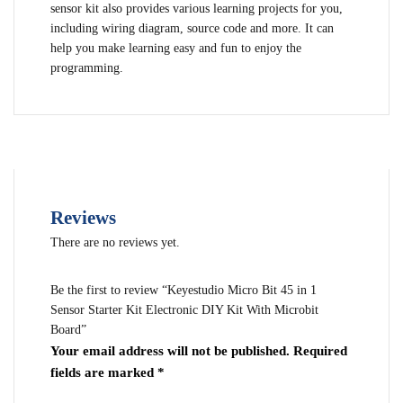
sensor kit also provides various learning projects for you,
including wiring diagram, source code and more. It can
help you make learning easy and fun to enjoy the
programming.
Reviews
There are no reviews yet.
Be the first to review “Keyestudio Micro Bit 45 in 1
Sensor Starter Kit Electronic DIY Kit With Microbit
Board”
Your email address will not be published.
Required
fields are marked
*