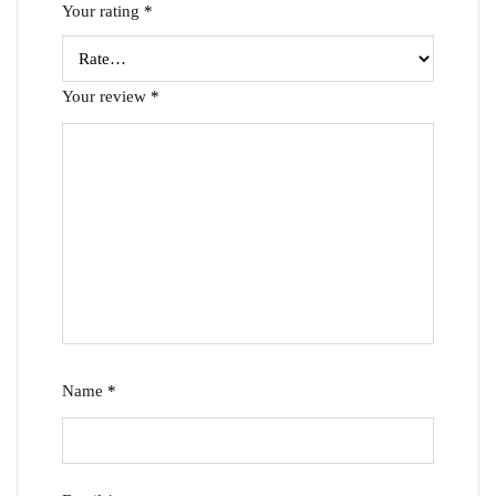
Your rating
*
Your review
*
Name
*