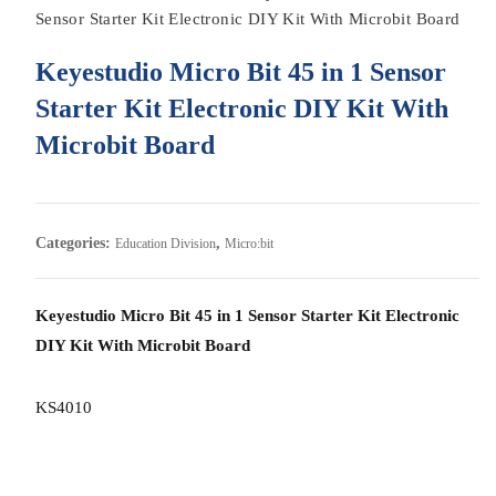
Sensor Starter Kit Electronic DIY Kit With Microbit Board
Keyestudio Micro Bit 45 in 1 Sensor
Starter Kit Electronic DIY Kit With
Microbit Board
Categories:
,
Education Division
Micro:bit
Keyestudio Micro Bit 45 in 1 Sensor Starter Kit Electronic
DIY Kit With Microbit Board
KS4010