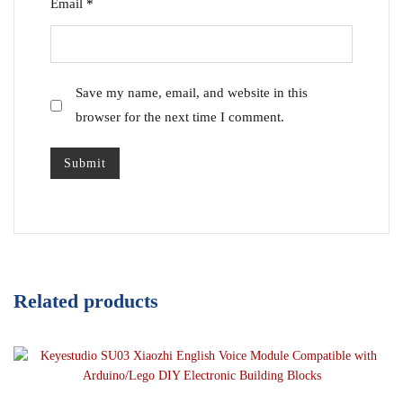
Email
*
Save my name, email, and website in this
browser for the next time I comment.
Related products