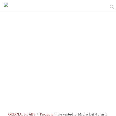
>
>
Keyestudio Micro Bit 45 in 1
ORDINALS LABS
Products