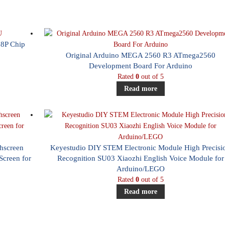
8P Chip
Original Arduino MEGA 2560 R3 ATmega2560
Development Board For Arduino
Rated
0
out of 5
Read more
chscreen
Keyestudio DIY STEM Electronic Module High Precisi
creen for
Recognition SU03 Xiaozhi English Voice Module for
Arduino/LEGO
Rated
0
out of 5
Read more