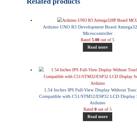
Related products
Arduino UNO R3 Development Board Atmega32
Microcontroller
Rated
5.00
out of 5
Read more
1.54 Inches IPS Full-View Display Without Tou
Compatible with C51/STM32/ESP32 LCD Display S
Arduino
Rated
0
out of 5
Read more