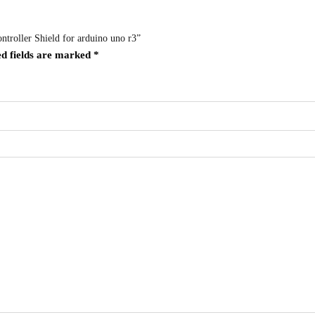
troller Shield for arduino uno r3”
d fields are marked
*