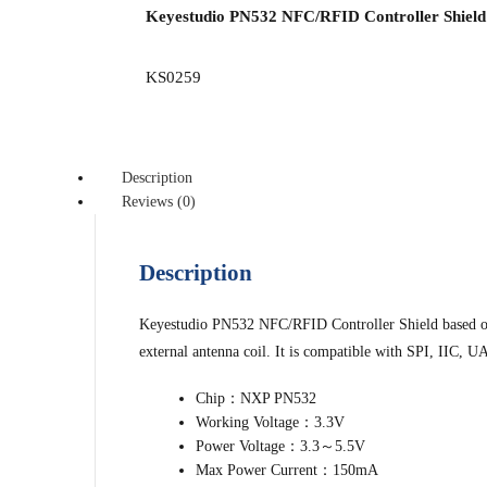
Keyestudio PN532 NFC/RFID Controller Shield 
KS0259
Description
Reviews (0)
Description
Keyestudio PN532 NFC/RFID Controller Shield based on 
external antenna coil. It is compatible with SPI, IIC, 
Chip：NXP PN532
Working Voltage：3.3V
Power Voltage：3.3～5.5V
Max Power Current：150mA