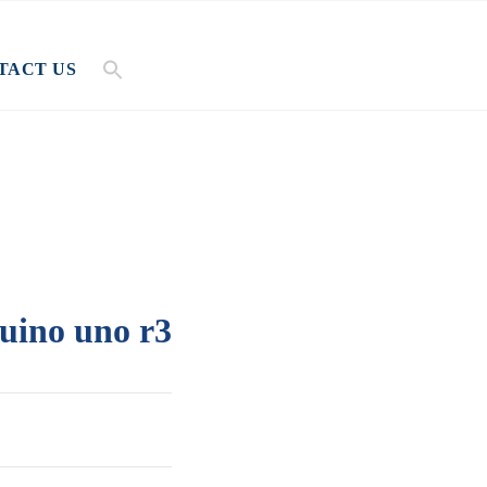
TACT US
uino uno r3