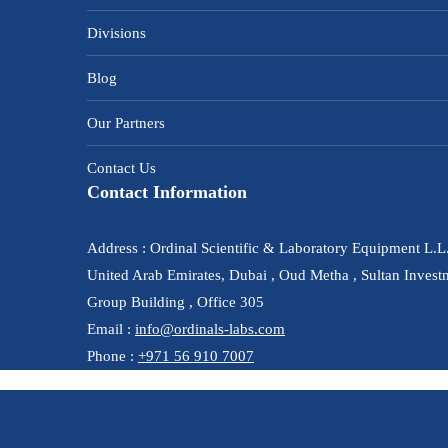
Divisions
Blog
Our Partners
Contact Us
Contact Information
Address : Ordinal Scientific & Laboratory Equipment L.L
United Arab Emirates, Dubai , Oud Metha , Sultan Invest
Group Building , Office 305
Email :
info@ordinals-labs.com
Phone :
+971 56 910 7007