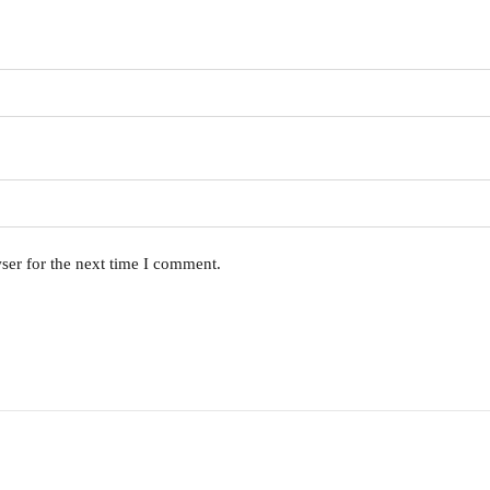
ser for the next time I comment.