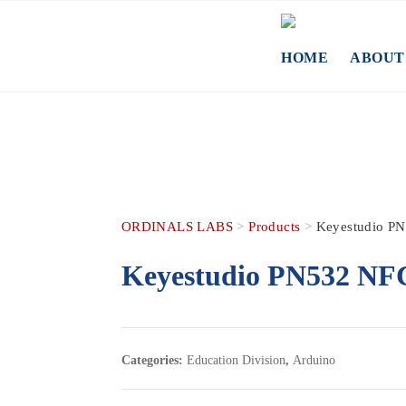
Skip
to
content
HOME
ABOUT
ORDINALS LABS
>
Products
>
Keyestudio PN
Keyestudio PN532 NFC/
Categories:
Education Division
,
Arduino