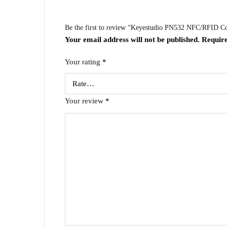
Be the first to review “Keyestudio PN532 NFC/RFID Con
Your email address will not be published.
Require
Your rating
*
Your review
*