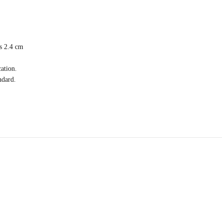
is 2.4 cm
ation.
ndard.