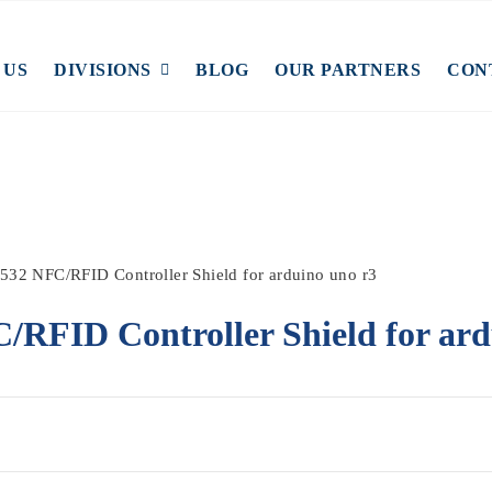
 US
DIVISIONS
BLOG
OUR PARTNERS
CON
532 NFC/RFID Controller Shield for arduino uno r3
RFID Controller Shield for ard