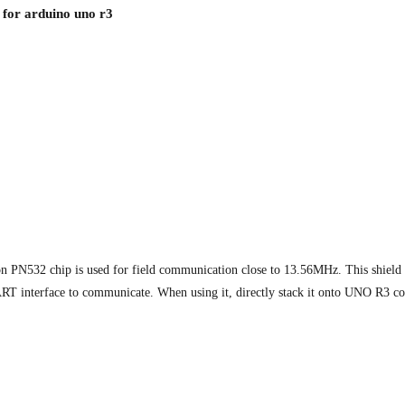
for arduino uno r3
PN532 chip is used for field communication close to 13.56MHz. This shield is
UART interface to communicate. When using it, directly stack it onto UNO R3 co