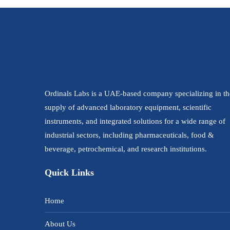
Ordinals Labs is a UAE-based company specializing in th
supply of advanced laboratory equipment, scientific
instruments, and integrated solutions for a wide range of
industrial sectors, including pharmaceuticals, food &
beverage, petrochemical, and research institutions.
Quick Links
Home
About Us