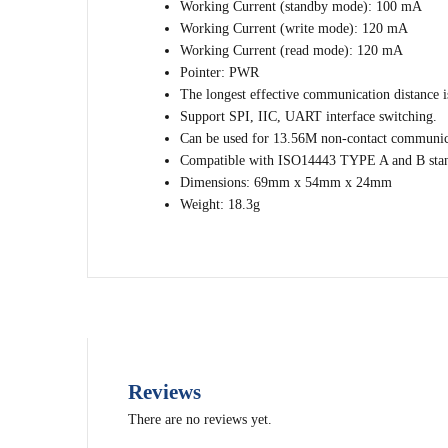
Working Current (standby mode): 100 mA
Working Current (write mode): 120 mA
Working Current (read mode): 120 mA
Pointer: PWR
The longest effective communication distance 
Support SPI, IIC, UART interface switching.
Can be used for 13.56M non-contact communic
Compatible with ISO14443 TYPE A and B sta
Dimensions: 69mm x 54mm x 24mm
Weight: 18.3g
Reviews
There are no reviews yet.