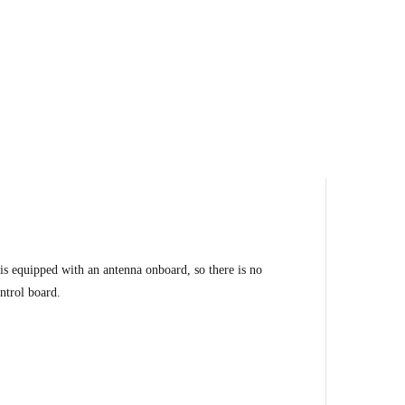
 equipped with an antenna onboard, so there is no
ntrol board.