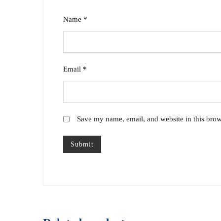
Name
*
Email
*
Save my name, email, and website in this brow