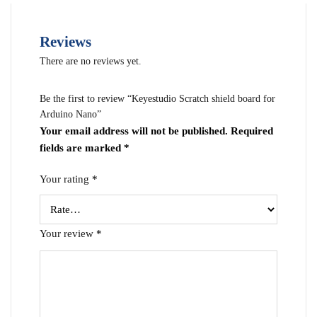
Reviews
There are no reviews yet.
Be the first to review “Keyestudio Scratch shield board for
Arduino Nano”
Your email address will not be published.
Required
fields are marked
*
Your rating
*
Your review
*