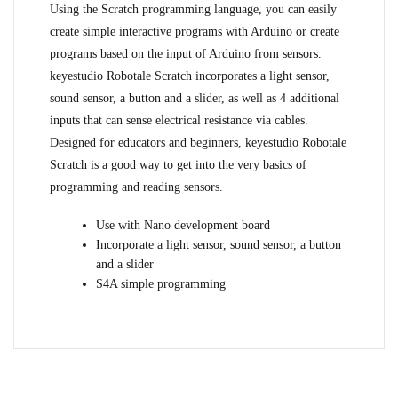
Using the Scratch programming language, you can easily
create simple interactive programs with Arduino or create
programs based on the input of Arduino from sensors.
keyestudio Robotale Scratch incorporates a light sensor,
sound sensor, a button and a slider, as well as 4 additional
inputs that can sense electrical resistance via cables.
Designed for educators and beginners, keyestudio Robotale
Scratch is a good way to get into the very basics of
programming and reading sensors.
Use with Nano development board
Incorporate a light sensor, sound sensor, a button
and a slider
S4A simple programming