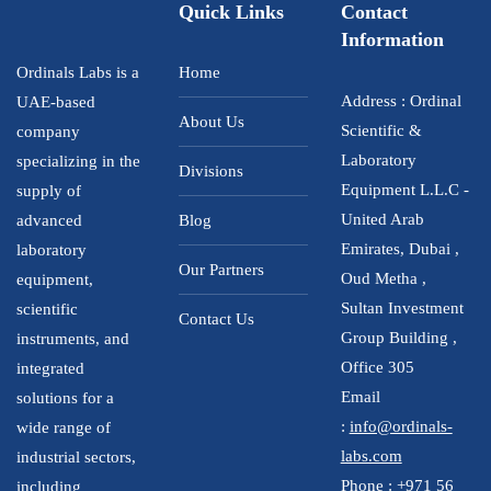
Quick Links
Contact
Information
Ordinals Labs is a
Home
Address : Ordinal
UAE-based
About Us
Scientific &
company
Laboratory
specializing in the
Divisions
Equipment L.L.C -
supply of
United Arab
advanced
Blog
Emirates, Dubai ,
laboratory
Our Partners
Oud Metha ,
equipment,
Sultan Investment
scientific
Contact Us
Group Building ,
instruments, and
Office 305
integrated
Email
solutions for a
:
info@ordinals-
wide range of
labs.com
industrial sectors,
Phone :
+971 56
including