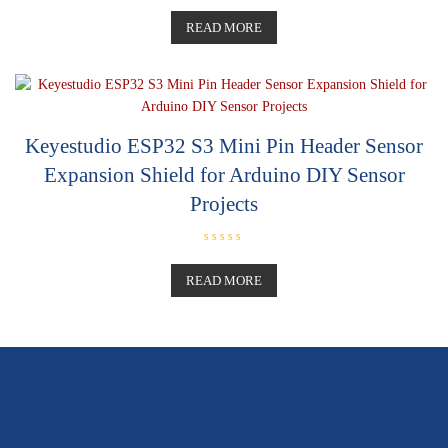
R
a
t
READ MORE
e
d
0
o
u
t
o
f
5
Keyestudio ESP32 S3 Mini Pin Header Sensor
Expansion Shield for Arduino DIY Sensor
Projects
R
a
t
READ MORE
e
d
0
o
u
t
o
f
5