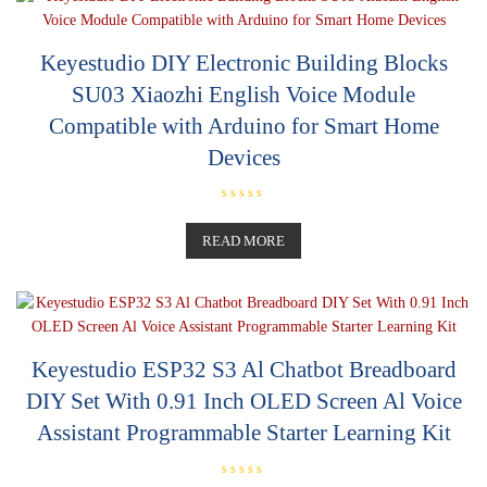
t
o
f
5
Keyestudio DIY Electronic Building Blocks
SU03 Xiaozhi English Voice Module
Compatible with Arduino for Smart Home
Devices
R
a
t
READ MORE
e
d
0
o
u
t
o
f
5
Keyestudio ESP32 S3 Al Chatbot Breadboard
DIY Set With 0.91 Inch OLED Screen Al Voice
Assistant Programmable Starter Learning Kit