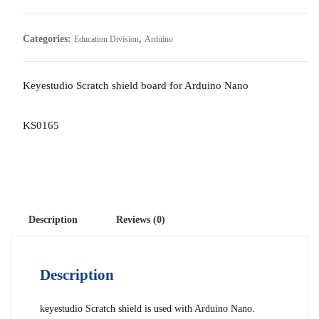
Categories:
,
Education Division
Arduino
Keyestudio Scratch shield board for Arduino Nano
KS0165
Description
Reviews (0)
Description
keyestudio Scratch shield is used with Arduino Nano.