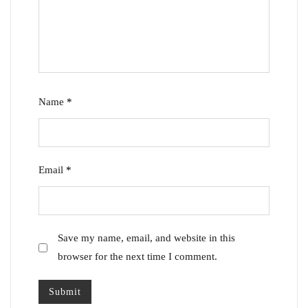
Name
*
Email
*
Save my name, email, and website in this
browser for the next time I comment.