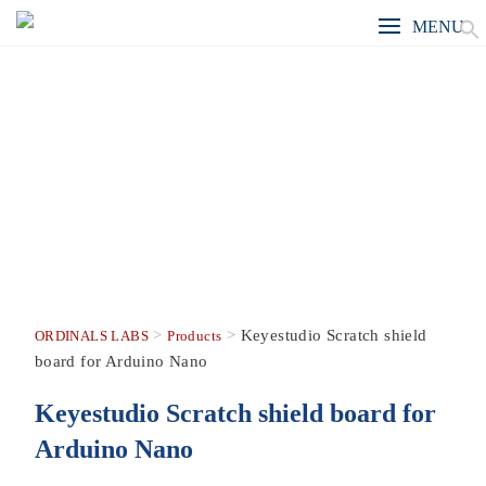
MENU
>
>
Keyestudio Scratch shield
ORDINALS LABS
Products
board for Arduino Nano
Keyestudio Scratch shield board for
Arduino Nano