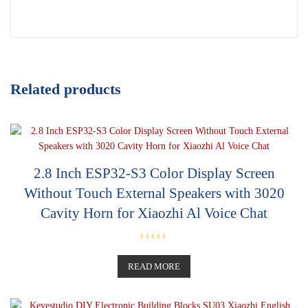
Related products
2.8 Inch ESP32-S3 Color Display Screen
Without Touch External Speakers with 3020
Cavity Horn for Xiaozhi Al Voice Chat
R
a
t
READ MORE
e
d
0
o
u