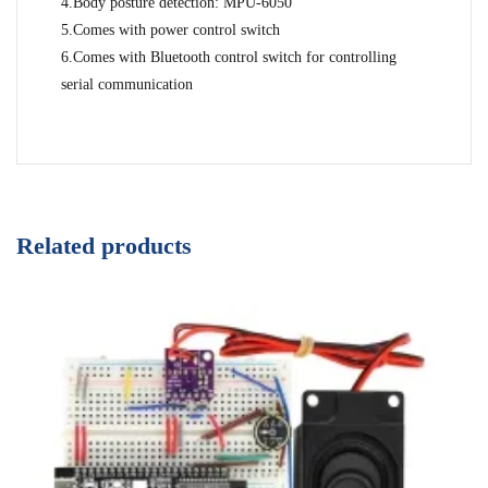
4.Body posture detection: MPU-6050
5.Comes with power control switch
6.Comes with Bluetooth control switch for controlling
serial communication
Related products