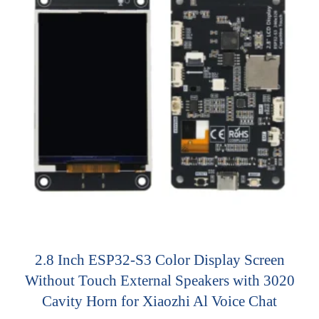
2.8 Inch ESP32-S3 Color Display Screen
Without Touch External Speakers with 3020
Cavity Horn for Xiaozhi Al Voice Chat