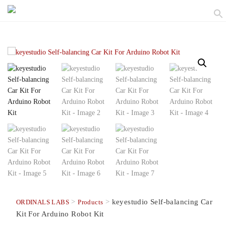
>
>
keyestudio Self-balancing Car
ORDINALS LABS
Products
Kit For Arduino Robot Kit