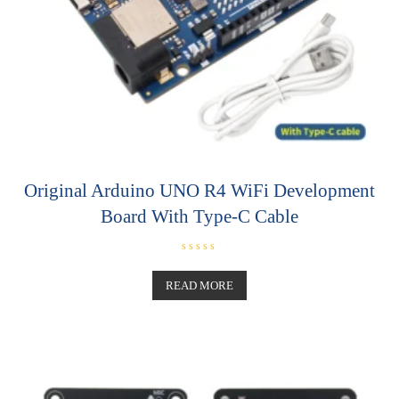
Original Arduino UNO R4 WiFi Development
Board With Type-C Cable
R
a
t
READ MORE
e
d
0
o
u
t
o
f
5