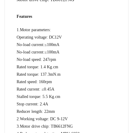
Features
1.Motor parameters:
Operating voltage: DC12V
No-load current:≤100mA
No-load current:≤100mA
No-load speed: 247rpm
Rated torque: 1.4 Kg.cm
Rated torque: 137.3mN.m
Rated speed: 160rpm
Rated current: ≤0.45A
Stalled torque: 5.5 Kg.cm
Stop current: 2.4A
Reducer length: 22mm
2.Working voltage: DC 9-12V
3.Motor drive chip: TB6612FNG