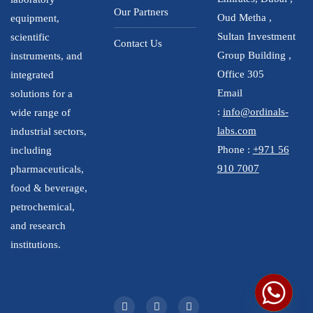
Our Partners
Oud Metha ,
equipment,
Sultan Investment
scientific
Contact Us
Group Building ,
instruments, and
Office 305
integrated
Email
solutions for a
:
info@ordinals-
wide range of
labs.com
industrial sectors,
Phone :
+971 56
including
910 7007
pharmaceuticals,
food & beverage,
petrochemical,
and research
institutions.