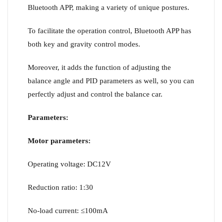
Bluetooth APP, making a variety of unique postures.
To facilitate the operation control, Bluetooth APP has
both key and gravity control modes.
Moreover, it adds the function of adjusting the
balance angle and PID parameters as well, so you can
perfectly adjust and control the balance car.
Parameters:
Motor parameters:
Operating voltage: DC12V
Reduction ratio: 1:30
No-load current: ≤100mA