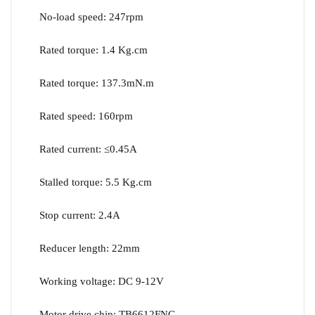
No-load speed: 247rpm
Rated torque: 1.4 Kg.cm
Rated torque: 137.3mN.m
Rated speed: 160rpm
Rated current: ≤0.45A
Stalled torque: 5.5 Kg.cm
Stop current: 2.4A
Reducer length: 22mm
Working voltage: DC 9-12V
Motor drive chip: TB6612FNG