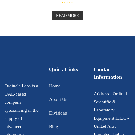
R
a
t
READ MORE
e
d
0
o
u
t
o
f
5
Quick Links
Contact
Information
Ordinals Labs is a
Home
Address : Ordinal
UAE-based
About Us
Scientific &
company
Laboratory
specializing in the
Divisions
Equipment L.L.C -
supply of
United Arab
advanced
Blog
Emirates, Dubai ,
laboratory