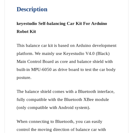
Description
keyestudio Self-balancing Car Kit For Arduino
Robot Kit
This balance car kit is based on Arduino development
platform. We mainly use Keyestudio V4.0 (Black)
Main Control Board as core and balance shield with
built-in MPU-6050 as drive board to test the car body
posture.
The balance shield comes with a Bluetooth interface,
fully compatible with the Bluetooth XBee module
(only compatible with Android system).
When connecting to Bluetooth, you can easily
control the moving direction of balance car with