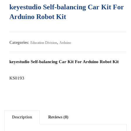
keyestudio Self-balancing Car Kit For
Arduino Robot Kit
Categories:
,
Education Division
Arduino
keyestudio Self-balancing Car Kit For Arduino Robot Kit
KS0193
Description
Reviews (0)