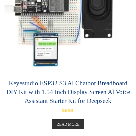
Keyestudio ESP32 S3 Al Chatbot Breadboard
DIY Kit with 1.54 Inch Display Screen Al Voice
Assistant Starter Kit for Deepseek
Rated
5.00
out of 5
READ MORE