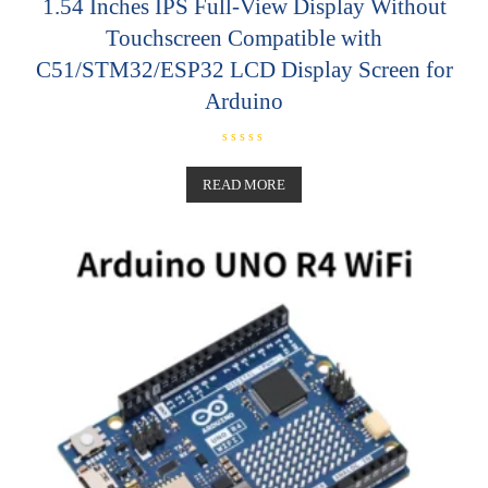
1.54 Inches IPS Full-View Display Without
Touchscreen Compatible with
C51/STM32/ESP32 LCD Display Screen for
Arduino
R
a
t
READ MORE
e
d
0
o
u
t
o
f
5