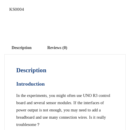
KS0004
Description
Reviews (0)
Description
Introduction
In the experiments, you might often use UNO R3 control
board and several sensor modules. If the interfaces of
power output is not enough, you may need to add a
breadboard and use many connection wires. Is it really
troublesome？