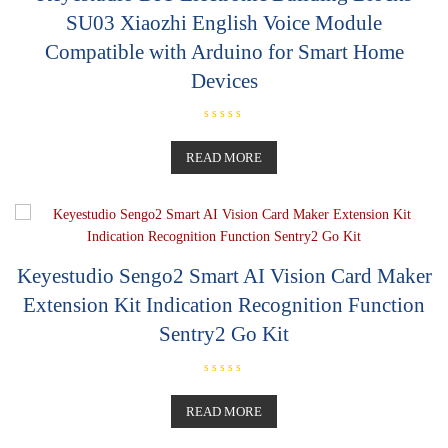
SU03 Xiaozhi English Voice Module
Compatible with Arduino for Smart Home
Devices
R
a
t
READ MORE
e
d
0
o
u
t
o
f
5
Keyestudio Sengo2 Smart AI Vision Card Maker
Extension Kit Indication Recognition Function
Sentry2 Go Kit
R
a
t
READ MORE
e
d
0