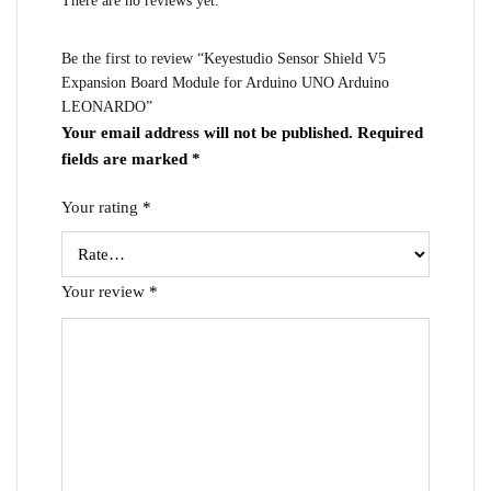
There are no reviews yet.
Be the first to review “Keyestudio Sensor Shield V5
Expansion Board Module for Arduino UNO Arduino
LEONARDO”
Your email address will not be published.
Required
fields are marked
*
Your rating
*
Your review
*