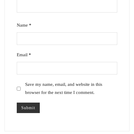
Name
*
Email
*
Save my name, email, and website in this
browser for the next time I comment.