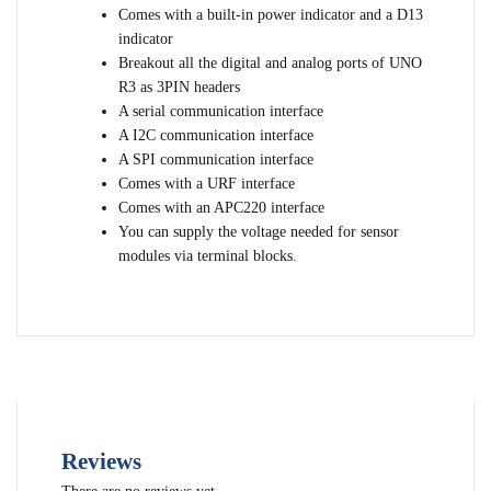
Comes with a built-in power indicator and a D13
indicator
Breakout all the digital and analog ports of UNO
R3 as 3PIN headers
A serial communication interface
A I2C communication interface
A SPI communication interface
Comes with a URF interface
Comes with an APC220 interface
You can supply the voltage needed for sensor
modules via terminal blocks.
Reviews