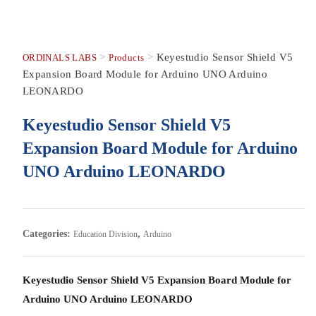
>
>
Keyestudio Sensor Shield V5
ORDINALS LABS
Products
Expansion Board Module for Arduino UNO Arduino
LEONARDO
Keyestudio Sensor Shield V5
Expansion Board Module for Arduino
UNO Arduino LEONARDO
Categories:
,
Education Division
Arduino
Keyestudio Sensor Shield V5 Expansion Board Module for
Arduino UNO Arduino LEONARDO