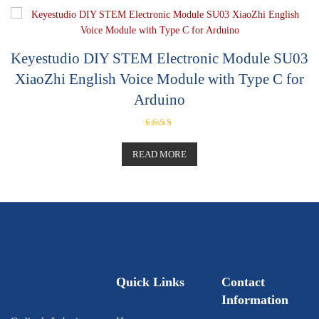
o
u
t
o
f
5
Keyestudio DIY STEM Electronic Module SU03
XiaoZhi English Voice Module with Type C for
Arduino
Rated
5.00
out of 5
READ MORE
Quick Links
Contact
Information