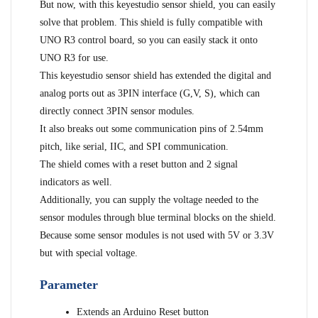
But now, with this keyestudio sensor shield, you can easily
solve that problem. This shield is fully compatible with
UNO R3 control board, so you can easily stack it onto
UNO R3 for use.
This keyestudio sensor shield has extended the digital and
analog ports out as 3PIN interface (G,V, S), which can
directly connect 3PIN sensor modules.
It also breaks out some communication pins of 2.54mm
pitch, like serial, IIC, and SPI communication.
The shield comes with a reset button and 2 signal
indicators as well.
Additionally, you can supply the voltage needed to the
sensor modules through blue terminal blocks on the shield.
Because some sensor modules is not used with 5V or 3.3V
but with special voltage.
Parameter
Extends an Arduino Reset button