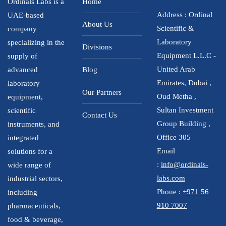
Ordinals Labs is a
Home
Address : Ordinal
UAE-based
About Us
Scientific &
company
Laboratory
specializing in the
Divisions
Equipment L.L.C -
supply of
United Arab
advanced
Blog
Emirates, Dubai ,
laboratory
Our Partners
Oud Metha ,
equipment,
Sultan Investment
scientific
Contact Us
Group Building ,
instruments, and
Office 305
integrated
Email
solutions for a
:
info@ordinals-
wide range of
labs.com
industrial sectors,
Phone :
+971 56
including
910 7007
pharmaceuticals,
food & beverage,