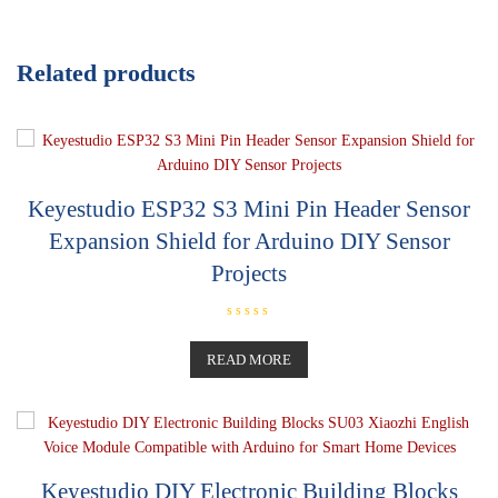
Related products
Keyestudio ESP32 S3 Mini Pin Header Sensor
Expansion Shield for Arduino DIY Sensor
Projects
R
a
t
READ MORE
e
d
0
o
u
t
o
f
5
Keyestudio DIY Electronic Building Blocks