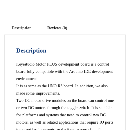
Description
Reviews (0)
Description
Keyestudio Motor PLUS development board is a control
board fully compatible with the Arduino IDE development
environment.
It is as same as the UNO R3 board. In addition, we also
made some improvements.
Two DC motor drive modules on the board can control one
or two DC motors through the toggle switch. It is suitable
for platforms and systems that need to control two DC
motors, as well as related applications that require IO ports
to output large currents. make it more powerful. The