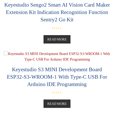
Keyestudio Sengo2 Smart AI Vision Card Maker
Extension Kit Indication Recognition Function
Sentry2 Go Kit
R
a
t
READ MORE
e
d
0
o
u
t
o
f
5
Keyestudio S3 MINI Development Board
ESP32-S3-WROOM-1 With Type-C USB For
Arduino IDE Programming
R
a
t
READ MORE
e
d
0