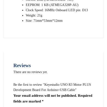
EEPROM: 1 KB (ATMEGA328P-AU)
Clock Speed: 16MHz Onboard LED pin: D13
Weight: 21g
Size: 71mm*53mm*12mm
Reviews
There are no reviews yet.
Be the first to review “Keyestudio UNO R3 Motor PLUS
Development Board For Arduino+USB Cable”
Your email address will not be published.
Required
fields are marked
*