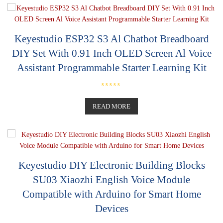
o
u
t
o
f
5
Keyestudio ESP32 S3 Al Chatbot Breadboard
DIY Set With 0.91 Inch OLED Screen Al Voice
Assistant Programmable Starter Learning Kit
R
a
t
READ MORE
e
d
0
o
u
t
o
f
5
Keyestudio DIY Electronic Building Blocks
SU03 Xiaozhi English Voice Module
Compatible with Arduino for Smart Home
Devices