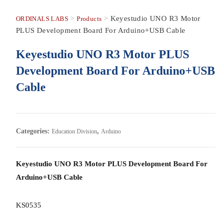
>
>
Keyestudio UNO R3 Motor
ORDINALS LABS
Products
PLUS Development Board For Arduino+USB Cable
Keyestudio UNO R3 Motor PLUS
Development Board For Arduino+USB
Cable
Categories:
,
Education Division
Arduino
Keyestudio UNO R3 Motor PLUS Development Board For
Arduino+USB Cable
KS0535