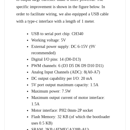
specific improvement is shown in the figure below. In
order to facilitate wiring, we also equipped a USB cable
with a type-c interface with a length of 1 meter.
USB to serial port chip: CH340
Working voltage: 5V
External power supply: DC 6-15V (9V
recommended)
Digital I/O pins: 14 (D0-D13)
PWM channels: 6 (D3 D5 D6 D9 D10 D11)
Analog Input Channels (ADC): 8(A0-A7)
DC output capability per I/O: 20 mA
5V port output maximum capacity: 1.5A
Maximum power: 7.5W
Maximum output current of motor interface:
1.5A
Motor interface: PH2.0mm-2P socket
Flash Memory: 32 KB (of which the bootloader
uses 0.5 KB)
SRAM: 2KB (ATMEGA328P-AU)