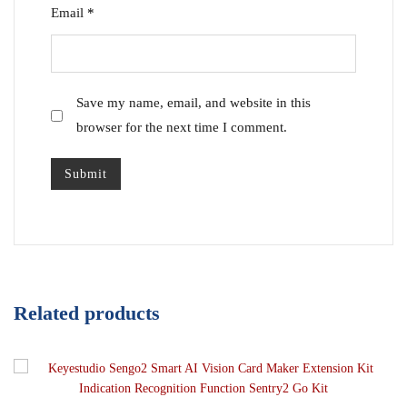
Email
*
Save my name, email, and website in this
browser for the next time I comment.
Related products