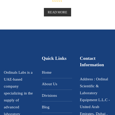
R
a
t
READ MORE
e
d
0
o
u
t
o
f
5
Quick Links
Contact
Information
Ordinals Labs is a
Home
Address : Ordinal
UAE-based
About Us
Scientific &
company
Laboratory
specializing in the
Divisions
Equipment L.L.C -
supply of
United Arab
advanced
Blog
Emirates, Dubai ,
laboratory