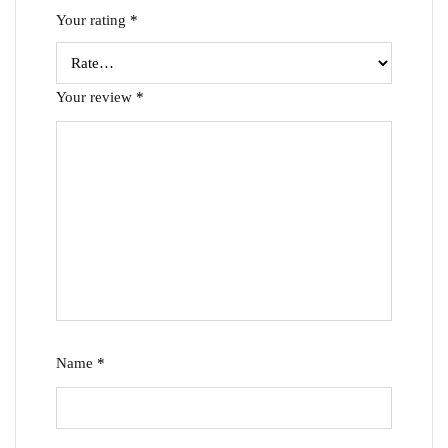
Your rating
*
Your review
*
Name
*