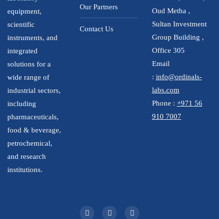
Our Partners
Oud Metha ,
equipment,
Sultan Investment
scientific
Contact Us
Group Building ,
instruments, and
Office 305
integrated
Email
solutions for a
:
info@ordinals-
wide range of
labs.com
industrial sectors,
Phone :
+971 56
including
910 7007
pharmaceuticals,
food & beverage,
petrochemical,
and research
institutions.