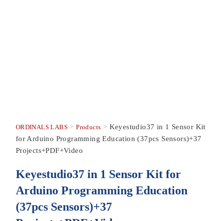
>
>
Keyestudio37 in 1 Sensor Kit
ORDINALS LABS
Products
for Arduino Programming Education (37pcs Sensors)+37
Projects+PDF+Video
Keyestudio37 in 1 Sensor Kit for
Arduino Programming Education
(37pcs Sensors)+37