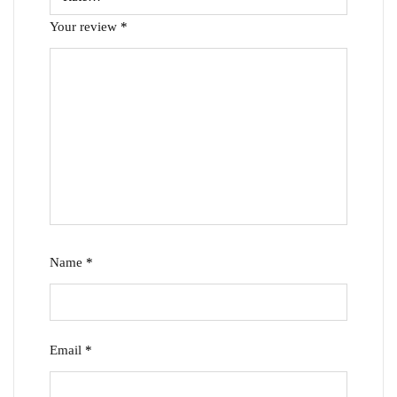
Your review
*
Name
*
Email
*