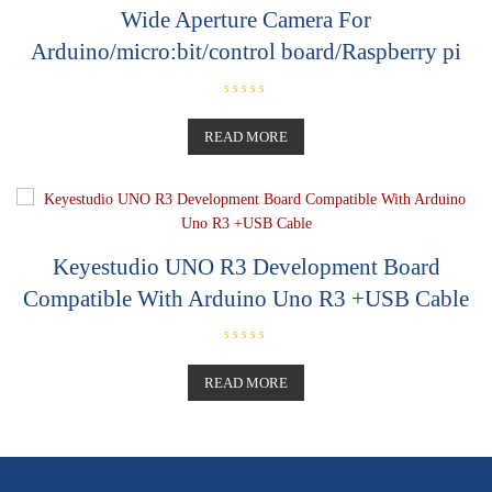
Wide Aperture Camera For
Arduino/micro:bit/control board/Raspberry pi
R
a
t
READ MORE
e
d
0
o
u
t
o
f
5
Keyestudio UNO R3 Development Board
Compatible With Arduino Uno R3 +USB Cable
R
a
t
READ MORE
e
d
0
o
u
t
o
f