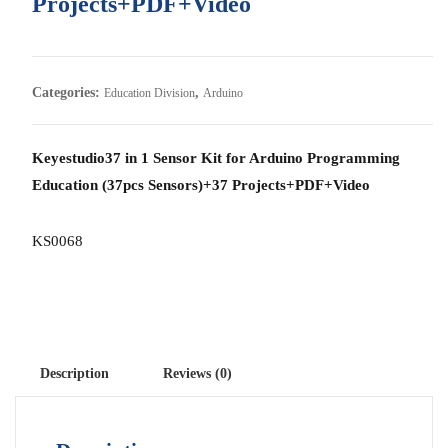
Projects+PDF+Video
Categories:
,
Education Division
Arduino
Keyestudio37 in 1 Sensor Kit for Arduino Programming
Education (37pcs Sensors)+37 Projects+PDF+Video
KS0068
Description
Reviews (0)