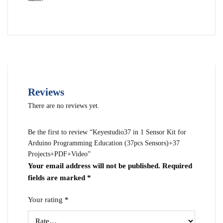
Reviews
There are no reviews yet.
Be the first to review “Keyestudio37 in 1 Sensor Kit for
Arduino Programming Education (37pcs Sensors)+37
Projects+PDF+Video”
Your email address will not be published.
Required
fields are marked
*
Your rating
*