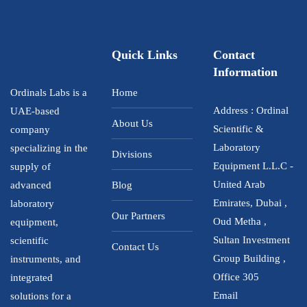
5
Quick Links
Contact
Information
Ordinals Labs is a
Home
Address : Ordinal
UAE-based
About Us
Scientific &
company
Laboratory
specializing in the
Divisions
Equipment L.L.C -
supply of
United Arab
advanced
Blog
Emirates, Dubai ,
laboratory
Our Partners
Oud Metha ,
equipment,
Sultan Investment
scientific
Contact Us
Group Building ,
instruments, and
Office 305
integrated
Email
solutions for a