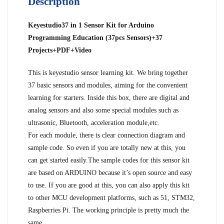
Description
Keyestudio37 in 1 Sensor Kit for Arduino
Programming Education (37pcs Sensors)+37
Projects+PDF+Video
This is keyestudio sensor learning kit. We bring together
37 basic sensors and modules, aiming for the convenient
learning for starters. Inside this box, there are digital and
analog sensors and also some special modules such as
ultrasonic, Bluetooth, acceleration module,etc.
For each module, there is clear connection diagram and
sample code. So even if you are totally new at this, you
can get started easily.The sample codes for this sensor kit
are based on ARDUINO because it’s open source and easy
to use. If you are good at this, you can also apply this kit
to other MCU development platforms, such as 51, STM32,
Raspberries Pi. The working principle is pretty much the
same.