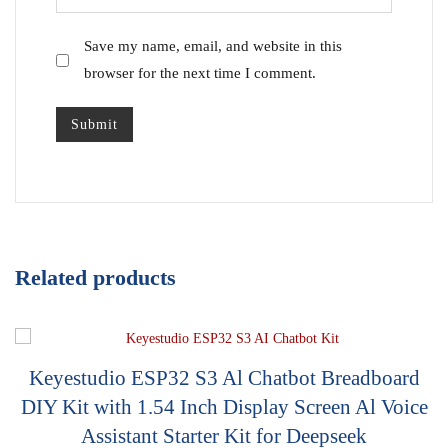
Save my name, email, and website in this
browser for the next time I comment.
Related products
Keyestudio ESP32 S3 Al Chatbot Breadboard
DIY Kit with 1.54 Inch Display Screen Al Voice
Assistant Starter Kit for Deepseek