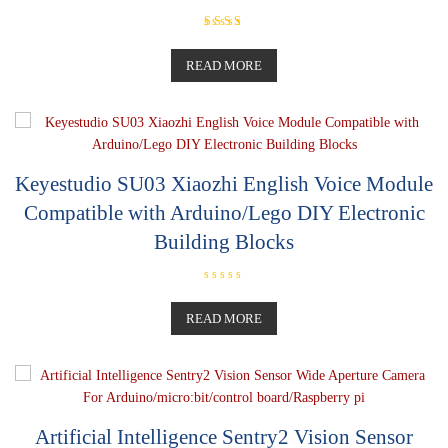
Rated
5.00
out of 5
READ MORE
Keyestudio SU03 Xiaozhi English Voice Module
Compatible with Arduino/Lego DIY Electronic
Building Blocks
R
a
t
READ MORE
e
d
0
o
u
t
o
f
5
Artificial Intelligence Sentry2 Vision Sensor