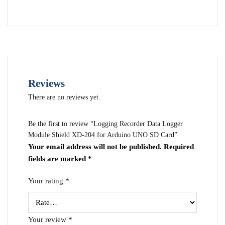
Reviews
There are no reviews yet.
Be the first to review “Logging Recorder Data Logger
Module Shield XD-204 for Arduino UNO SD Card”
Your email address will not be published.
Required
fields are marked
*
Your rating
*
Your review
*