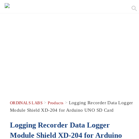
>
>
Logging Recorder Data Logger
ORDINALS LABS
Products
Module Shield XD-204 for Arduino UNO SD Card
Logging Recorder Data Logger
Module Shield XD-204 for Arduino