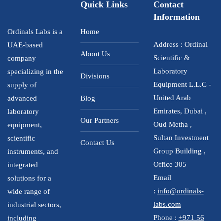
Quick Links
Contact
Information
Ordinals Labs is a
Home
Address : Ordinal
UAE-based
About Us
Scientific &
company
Laboratory
specializing in the
Divisions
Equipment L.L.C -
supply of
United Arab
advanced
Blog
Emirates, Dubai ,
laboratory
Our Partners
Oud Metha ,
equipment,
Sultan Investment
scientific
Contact Us
Group Building ,
instruments, and
Office 305
integrated
Email
solutions for a
:
info@ordinals-
wide range of
labs.com
industrial sectors,
Phone :
+971 56
including