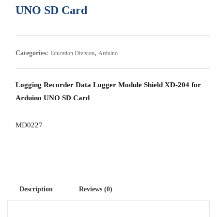
UNO SD Card
Categories:
,
Education Division
Arduino
Logging Recorder Data Logger Module Shield XD-204 for
Arduino UNO SD Card
MD0227
Description
Reviews (0)