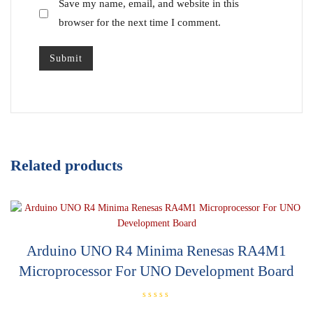
Save my name, email, and website in this
browser for the next time I comment.
Related products
Arduino UNO R4 Minima Renesas RA4M1
Microprocessor For UNO Development Board
R