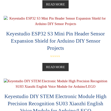
a
t
READ MORE
e
d
0
o
u
t
o
f
5
Keyestudio ESP32 S3 Mini Pin Header Sensor
Expansion Shield for Arduino DIY Sensor
Projects
R
a
t
READ MORE
e
d
0
o
u
t
o
f
5
Keyestudio DIY STEM Electronic Module High
Precision Recognition SU03 Xiaozhi English
Voice Module for Arduino/LEGO