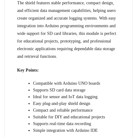
The shield features stable performance, compact design,
and efficient data management capabilities, helping users
create organized and accurate logging systems. With easy
integration into Arduino programming environments and
wide support for SD card libraries, this module is perfect
for educational projects, prototyping, and professional
electronic applications requiring dependable data storage
and retrieval functions.
Key Points:
Compatible with Arduino UNO boards
Supports SD card data storage
Ideal for sensor and IoT data logging
Easy plug-and-play shield design
Compact and reliable performance
Suitable for DIY and educational projects
Supports real-time data recording
Simple integration with Arduino IDE