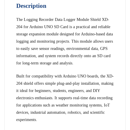
Description
The Logging Recorder Data Logger Module Shield XD-
204 for Arduino UNO SD Card is a practical and reliable
storage expansion module designed for Arduino-based data
logging and monitoring projects. This module allows users
to easily save sensor readings, environmental data, GPS
information, and system records directly onto an SD card
for long-term storage and analysis.
Built for compatibility with Arduino UNO boards, the XD-
204 shield offers simple plug-and-play installation, making
it ideal for beginners, students, engineers, and DIY
electronics enthusiasts. It supports real-time data recording
for applications such as weather monitoring systems, IoT
devices, industrial automation, robotics, and scientific
experiments.