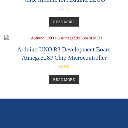
R
a
t
READ MORE
e
d
0
o
u
t
o
Arduino UNO R3 Development Board
f
5
Atmega328P Chip Microcontroller
Rated
5.00
out of 5
READ MORE