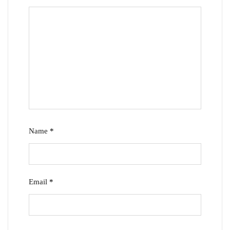
Name
*
Email
*