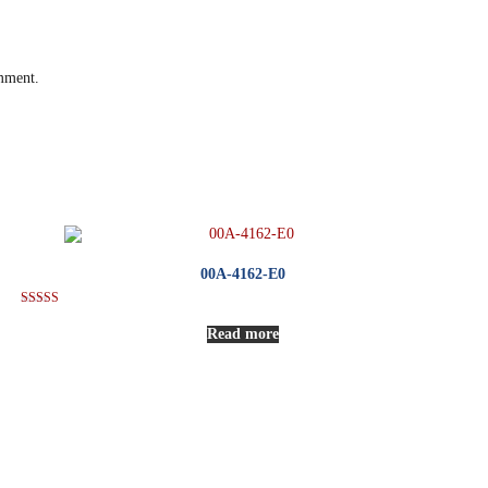
omment.
00A-4162-E0
Rated
5.00
Read more
out of 5