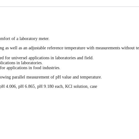
mfort of a laboratory meter.
as well as an adjustable reference temperature with measurements without tem
d for universel applications in laboratories and field.
ications in laboratories.
or applications in food industries.
llowing parallel measurement of pH value and temperature.
s pH 4.006, pH 6.865, pH 9.180 each, KCl solution, case