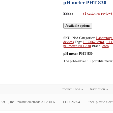
pH meter PHT 830
(
1
customer review)
Rated
1
5.00
out of 5
Available options
based on
customer
rating
SKU:
N/A
Categories:
Laboratory
devices
Tags:
LLG06268941
,
LLG
pH meter PHT 830
Brand:
ebro
pH meter PHT 830
The pH/Redox/ISE portable meter i
Product Code
Description
t 1, Incl. plastic electrode AT 830 K
LLG06268941
incl. plastic ele