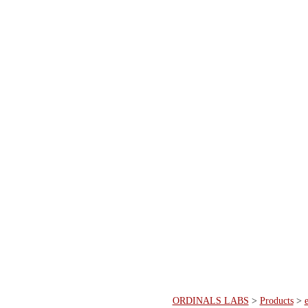
ORDINALS LABS
>
Products
>