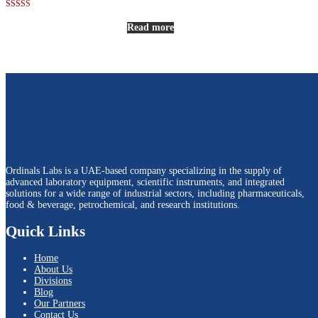
Rated
5.00
Read more
out of 5
Ordinals Labs is a UAE-based company specializing in the supply of
advanced laboratory equipment, scientific instruments, and integrated
solutions for a wide range of industrial sectors, including pharmaceuticals,
food & beverage, petrochemical, and research institutions.
Quick Links
Home
About Us
Divisions
Blog
Our Partners
Contact Us