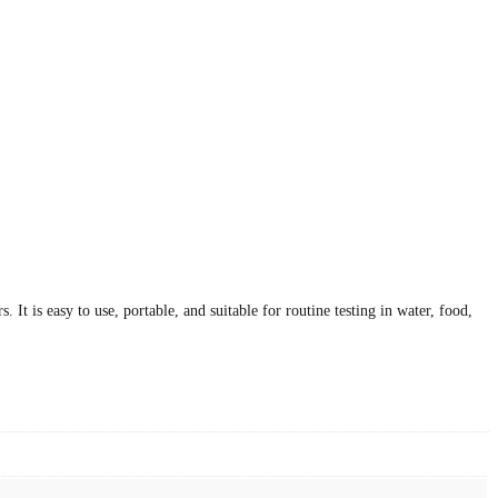
It is easy to use, portable, and suitable for routine testing in water, food,