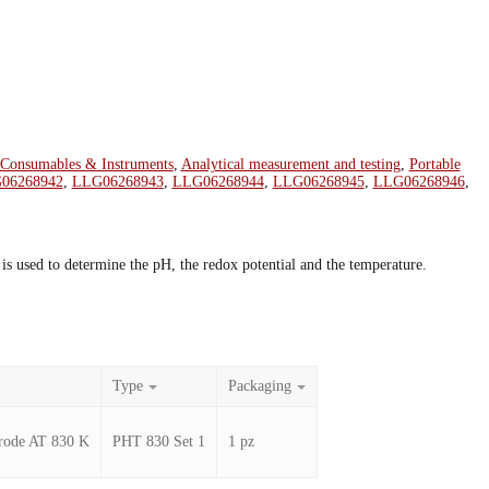
 Consumables & Instruments
,
Analytical measurement and testing
,
Portable
06268942
,
LLG06268943
,
LLG06268944
,
LLG06268945
,
LLG06268946
,
s used to determine the pH, the redox potential and the temperature.
Type
Packaging
ctrode AT 830 K
PHT 830 Set 1
1 pz