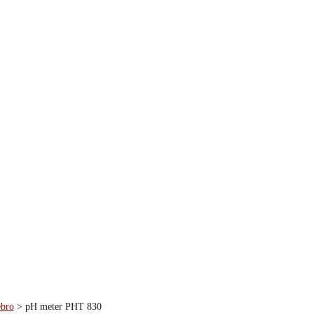
ebro
>
pH meter PHT 830