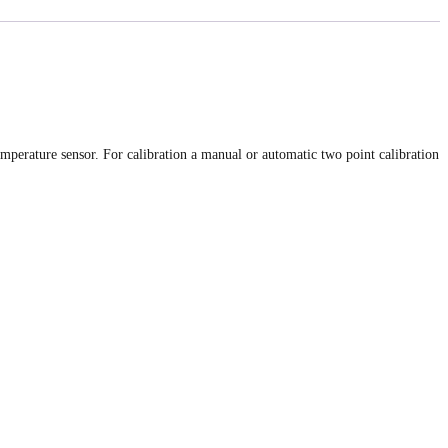
perature sensor. For calibration a manual or automatic two point calibration