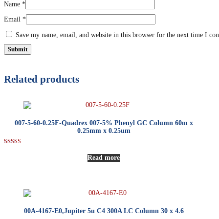
Name
*
Email
*
Save my name, email, and website in this browser for the next time I c
Related products
007-5-60-0.25F-Quadrex 007-5% Phenyl GC Column 60m x
0.25mm x 0.25um
Rated
5.00
Read more
out of 5
00A-4167-E0,Jupiter 5u C4 300A LC Column 30 x 4.6