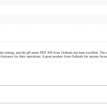
daily testing, and the pH meter PHT 830 from Ordinals has been excellent. The 
erformance for their operations. A great product from Ordinals for anyone focus