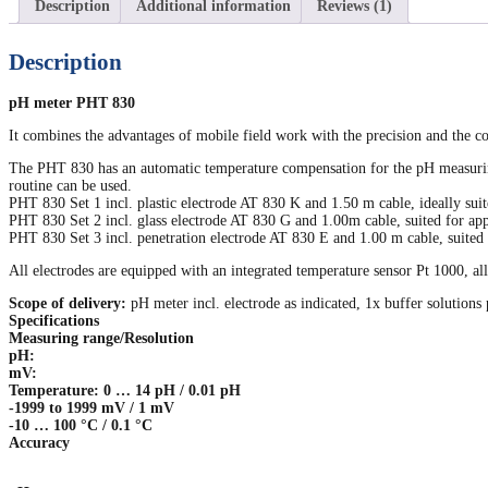
Description
Additional information
Reviews (1)
Description
pH meter PHT 830
It combines the advantages of mobile field work with the precision and the co
The PHT 830 has an automatic temperature compensation for the pH measuring 
routine can be used.
PHT 830 Set 1 incl. plastic electrode AT 830 K and 1.50 m cable, ideally suite
PHT 830 Set 2 incl. glass electrode AT 830 G and 1.00m cable, suited for appl
PHT 830 Set 3 incl. penetration electrode AT 830 E and 1.00 m cable, suited f
All electrodes are equipped with an integrated temperature sensor Pt 1000, a
Scope of delivery:
pH meter incl. electrode as indicated, 1x buffer solution
Specifications
Measuring range/Resolution
pH:
mV:
Temperature: 0 … 14 pH / 0.01 pH
-1999 to 1999 mV / 1 mV
-10 … 100 °C / 0.1 °C
Accuracy