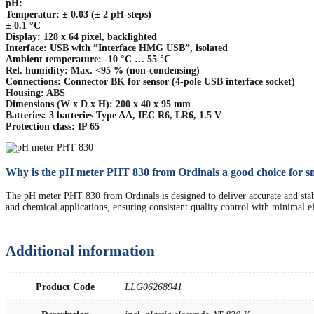
pH:
Temperatur: ± 0.03 (± 2 pH-steps)
± 0.1 °C
Display: 128 x 64 pixel, backlighted
Interface: USB with ”Interface HMG USB”, isolated
Ambient temperature: -10 °C … 55 °C
Rel. humidity: Max. <95 % (non-condensing)
Connections: Connector BK for sensor (4-pole USB interface socket)
Housing: ABS
Dimensions (W x D x H): 200 x 40 x 95 mm
Batteries: 3 batteries Type AA, IEC R6, LR6, 1.5 V
Protection class: IP 65
Why is the pH meter PHT 830 from Ordinals a good choice for sm
The pH meter PHT 830 from Ordinals is designed to deliver accurate and stable r
and chemical applications, ensuring consistent quality control with minimal ef
Additional information
Product Code
LLG06268941