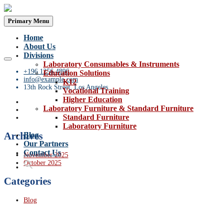
Primary Menu
Home
About Us
Divisions
Laboratory Consumables & Instruments
+196 1256 4896
Education Solutions
info@example.com
K12
13th Rock Street, Los Angeles
Vocational Training
Higher Education
Laboratory Furniture & Standard Furniture
Standard Furniture
Laboratory Furniture
Archives
Blog
Our Partners
Contact Us
November 2025
October 2025
Categories
Blog