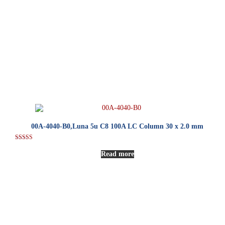
00A-4040-B0,Luna 5u C8 100A LC Column 30 x 2.0 mm
Rated
5.00
Read more
out of 5