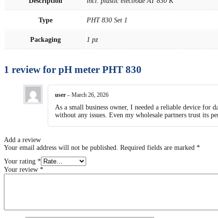
Description
incl. plastic electrode AT 830 K
Type
PHT 830 Set 1
Packaging
1 pz
1 review for
pH meter PHT 830
user
–
March 26, 2026
As a small business owner, I needed a reliable device for 
without any issues. Even my wholesale partners trust its p
Add a review
Your email address will not be published.
Required fields are marked
*
Your rating
*
Your review
*