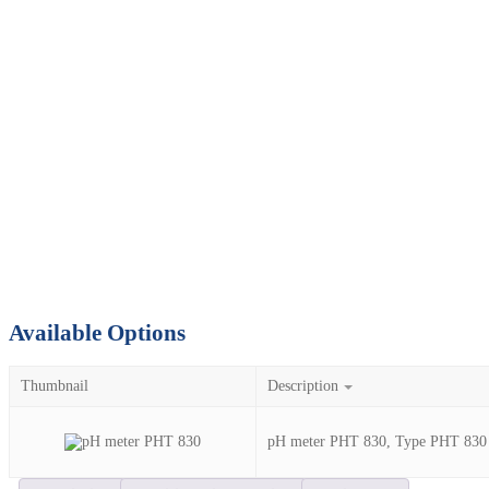
Available Options
Thumbnail
Description
pH meter PHT 830, Type PHT 830 Se