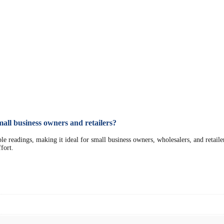
all business owners and retailers?
eadings, making it ideal for small business owners, wholesalers, and retailers. 
fort.