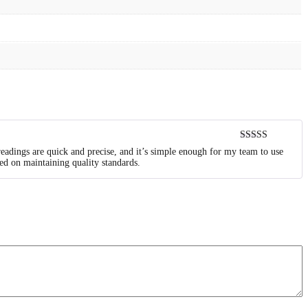
Rated
5
out
readings are quick and precise, and it’s simple enough for my team to use
of 5
ed on maintaining quality standards.