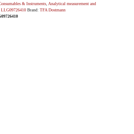
Consumables & Instruments
,
Analytical measurement and
ather station, Diva Plus, Type Diva Plus
LLG097264
:
LLG09726410
Brand:
TFA Dostmann
LG09726410