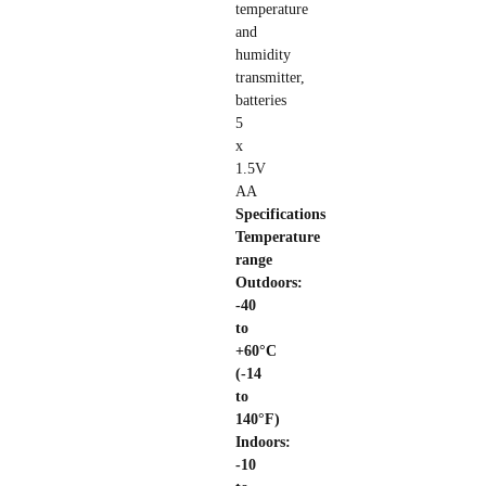
temperature
and
humidity
transmitter,
batteries
5
x
1.5V
AA
Specifications
Temperature
range
Outdoors:
-40
to
+60°C
(-14
to
140°F)
Indoors:
-10