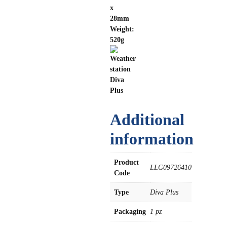
x
28mm
Weight:
520g
Additional
information
Product
LLG09726410
Code
Type
Diva Plus
Packaging
1 pz