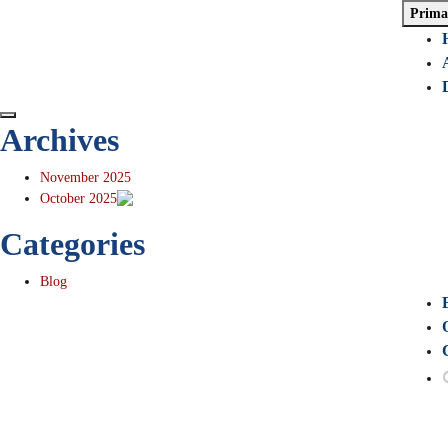
Prima
Archives
November 2025
October 2025
Categories
Blog