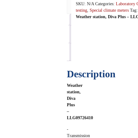
SKU:
N/A
Categories:
Laboratory 
We
testing
,
Special climate meters
Tag
Weather station, Diva Plus – L
Description
Additional
information
Reviews
(0)
Description
Weather
station,
Diva
Plus
–
LLG09726410
-
Transmission