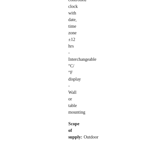
clock
with
date,
time
zone
±12
hrs
-
Interchangeable
°C/
°F
display
-
Wall
or
table
mounting
Scope
of
supply:
Outdoor