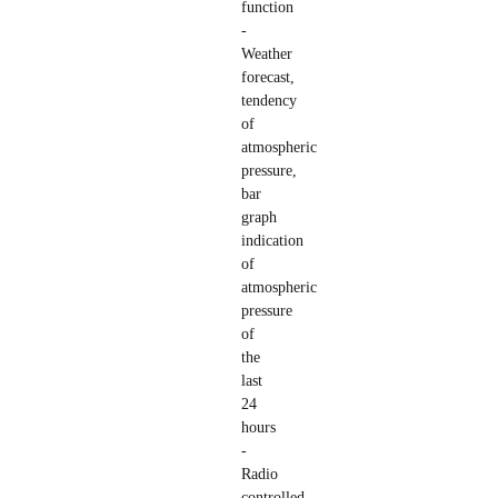
function
-
Weather
forecast,
tendency
of
atmospheric
pressure,
bar
graph
indication
of
atmospheric
pressure
of
the
last
24
hours
-
Radio
controlled