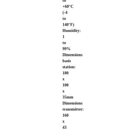
to
+60°C
(-4
to
140°F)
Humidity:
1
to
99%
Dimensions
basis
station:
180
x
100
x
35mm
Dimensions
transmitter:
160
x
43