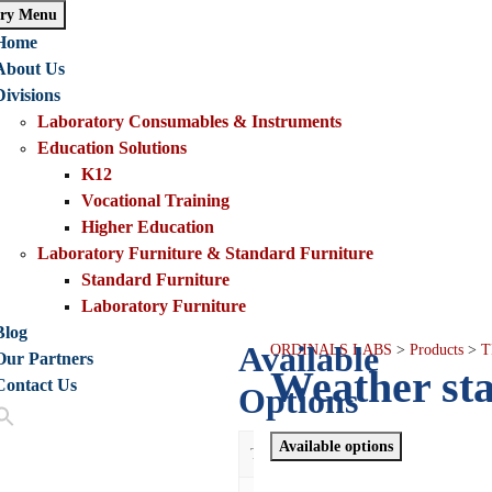
ry Menu
Home
About Us
Divisions
Laboratory Consumables & Instruments
Education Solutions
K12
Vocational Training
Higher Education
Laboratory Furniture & Standard Furniture
Standard Furniture
Laboratory Furniture
Blog
Available
ORDINALS LABS
>
Products
>
T
Our Partners
Weather sta
Contact Us
Options
Available options
Thumbnail
De