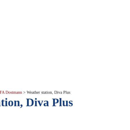
FA Dostmann
>
Weather station, Diva Plus
tion, Diva Plus
scription
Product Cod