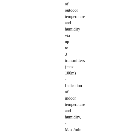
of
outdoor
temperature
and
humidity
via
up
to
3
transmitters
(max.
100m)
-
Indication
of
indoor
temperature
and
humidity,
-
Max./min.