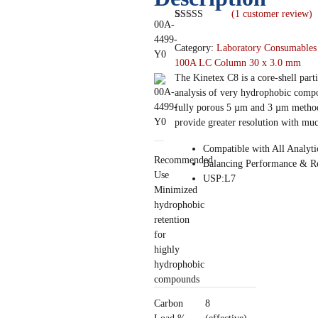
(
1
customer review)
00A-
Rated
1
5.00
out of 5
4499-
Category:
Laboratory Consumables
based on
Y0
customer
100A LC Column 30 x 3.0 mm
rating
The Kinetex C8 is a core-shell part
analysis of very hydrophobic compo
fully porous 5 µm and 3 µm methods
provide greater resolution with muc
Compatible with All Analyt
Recommended
Balancing Performance & Re
Use
USP:L7
Minimized
hydrophobic
retention
for
highly
hydrophobic
compounds
Carbon
8