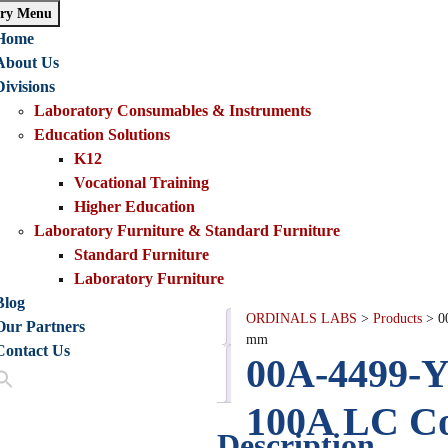
ry Menu
Home
About Us
Divisions
Laboratory Consumables & Instruments
Education Solutions
K12
Vocational Training
Higher Education
Laboratory Furniture & Standard Furniture
Standard Furniture
Laboratory Furniture
Blog
ORDINALS LABS
>
Products
>
0
Our Partners
Description
mm
Contact Us
00A-4499-Y
Reviews
(1)
100A LC Co
Description