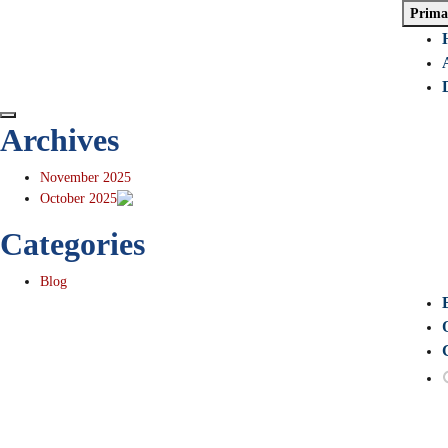
Prima
Archives
November 2025
October 2025
Categories
Blog