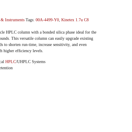
 & Instruments
Tags:
00A-4499-Y0
,
Kinetex 1.7u C8
icle HPLC column with a bonded silica phase ideal for the
unds. This versatile column can easily upgrade existing
 to shorten run-time, increase sensitivity, and even
h higher efﬁciency levels.
ical
HPLC
/UHPLC Systems
tention