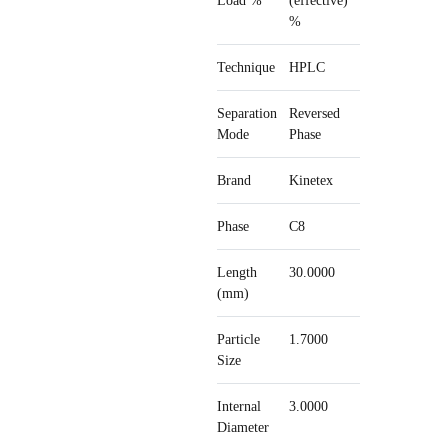
Load %
(effective)
%
Technique
HPLC
Separation
Reversed
Mode
Phase
Brand
Kinetex
Phase
C8
Length
30.0000
(mm)
Particle
1.7000
Size
Internal
3.0000
Diameter