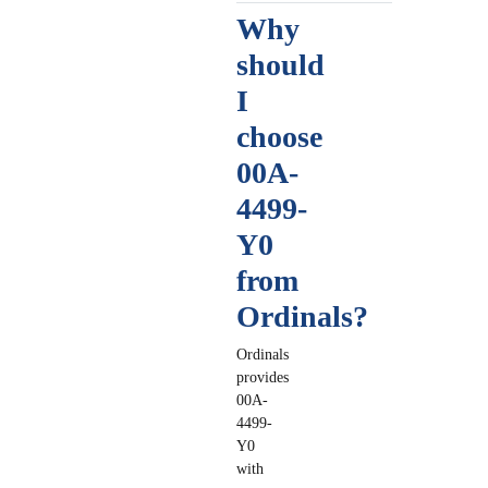
Why
should
I
choose
00A-
4499-
Y0
from
Ordinals?
Ordinals
provides
00A-
4499-
Y0
with