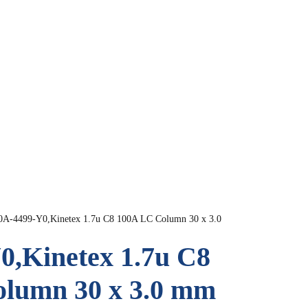
0A-4499-Y0,Kinetex 1.7u C8 100A LC Column 30 x 3.0
0,Kinetex 1.7u C8
lumn 30 x 3.0 mm