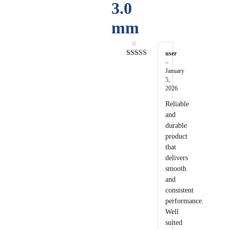
3.0
mm
user
–
Rated
5
out
of 5
January
5,
2026
Reliable
and
durable
product
that
delivers
smooth
and
consistent
performance.
Well
suited