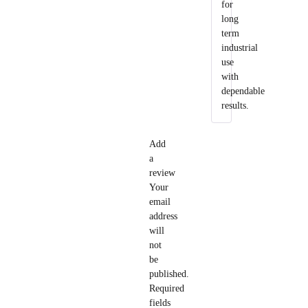
for
long
term
industrial
use
with
dependable
results.
Add
a
review
Your
email
address
will
not
be
published.
Required
fields