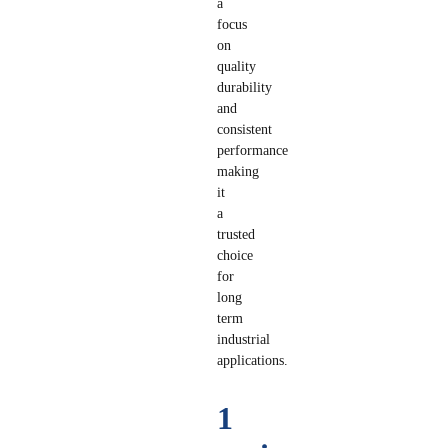
a
focus
on
quality
durability
and
consistent
performance
making
it
a
trusted
choice
for
long
term
industrial
applications.
1