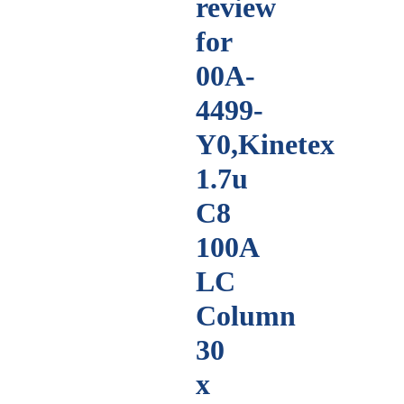
review
for
00A-
4499-
Y0,Kinetex
1.7u
C8
100A
LC
Column
30
x