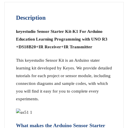
Description
keyestudio Sensor Starter Kit-K1 For Arduino
Education Learning Programming with UNO R3
+DS18B20+IR Receiver+IR Transmitter
This keyestudio Sensor Kit is an Arduino stater
learning kit developed by Keyes. We provide detailed
tutorials for each project or sensor module, including
connection diagrams and sample codes, with which
you will find it easy for you to complete every
experiments.
What makes the Arduino Sensor Starter