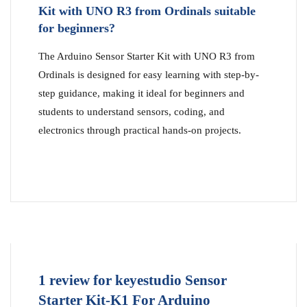
Kit with UNO R3 from Ordinals suitable
for beginners?
The Arduino Sensor Starter Kit with UNO R3 from
Ordinals is designed for easy learning with step-by-
step guidance, making it ideal for beginners and
students to understand sensors, coding, and
electronics through practical hands-on projects.
1 review for
keyestudio Sensor
Starter Kit-K1 For Arduino