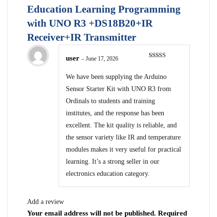
Education Learning Programming
with UNO R3 +DS18B20+IR
Receiver+IR Transmitter
user
–
June 17, 2026
Rated
5
out
of 5
We have been supplying the Arduino
Sensor Starter Kit with UNO R3 from
Ordinals to students and training
institutes, and the response has been
excellent. The kit quality is reliable, and
the sensor variety like IR and temperature
modules makes it very useful for practical
learning. It’s a strong seller in our
electronics education category.
Add a review
Your email address will not be published.
Required