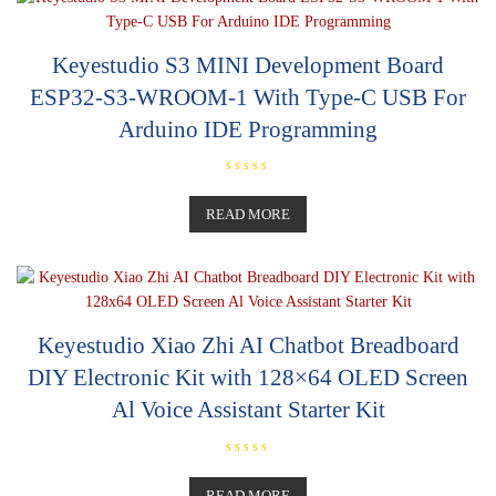
Keyestudio S3 MINI Development Board
ESP32-S3-WROOM-1 With Type-C USB For
Arduino IDE Programming
R
a
t
READ MORE
e
d
0
o
u
t
o
f
5
Keyestudio Xiao Zhi AI Chatbot Breadboard
DIY Electronic Kit with 128×64 OLED Screen
Al Voice Assistant Starter Kit
R
a
t
READ MORE