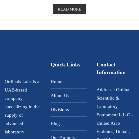
R
a
t
READ MORE
e
d
0
o
u
t
o
f
5
Quick Links
Contact
Information
Ordinals Labs is a
Home
Address : Ordinal
UAE-based
About Us
Scientific &
company
Laboratory
specializing in the
Divisions
Equipment L.L.C -
supply of
United Arab
advanced
Blog
Emirates, Dubai ,
laboratory
Our Partners