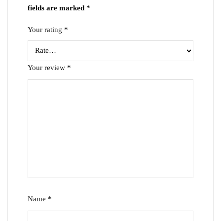
fields are marked
*
Your rating
*
Your review
*
Name
*