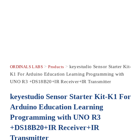
>
>
keyestudio Sensor Starter Kit-
ORDINALS LABS
Products
K1 For Arduino Education Learning Programming with
UNO R3 +DS18B20+IR Receiver+IR Transmitter
keyestudio Sensor Starter Kit-K1 For
Arduino Education Learning
Programming with UNO R3
+DS18B20+IR Receiver+IR
Transmitter