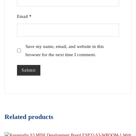
Email
*
Save my name, email, and website in this
browser for the next time I comment.
Related products