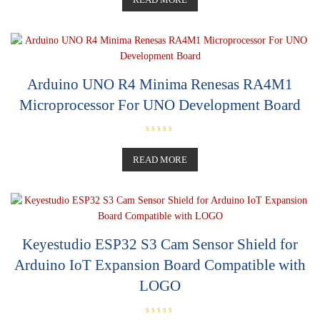
e
d
0
o
u
t
o
f
5
Arduino UNO R4 Minima Renesas RA4M1
Microprocessor For UNO Development Board
R
a
t
READ MORE
e
d
0
o
u
t
o
f
5
Keyestudio ESP32 S3 Cam Sensor Shield for
Arduino IoT Expansion Board Compatible with
LOGO