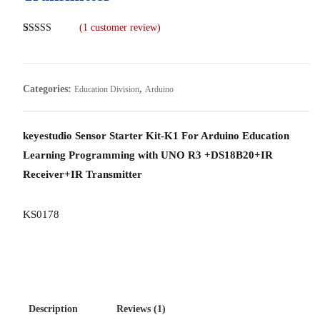
(
1
customer review)
Rated
1
5.00
out of 5
based on
customer
rating
Categories:
,
Education Division
Arduino
keyestudio Sensor Starter Kit-K1 For Arduino Education
Learning Programming with UNO R3 +DS18B20+IR
Receiver+IR Transmitter
KS0178
Description
Reviews (1)