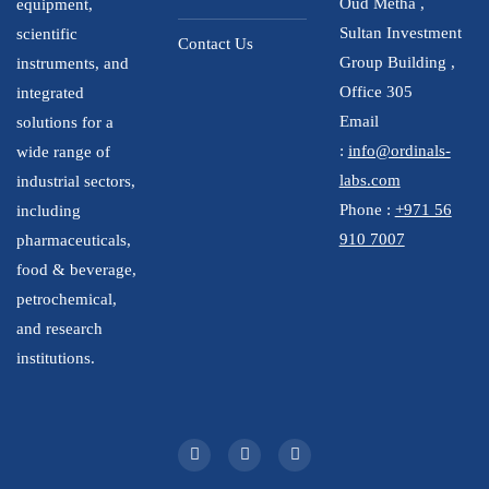
Oud Metha ,
equipment,
Sultan Investment
scientific
Contact Us
Group Building ,
instruments, and
Office 305
integrated
Email
solutions for a
:
info@ordinals-
wide range of
labs.com
industrial sectors,
Phone :
+971 56
including
910 7007
pharmaceuticals,
food & beverage,
petrochemical,
and research
institutions.