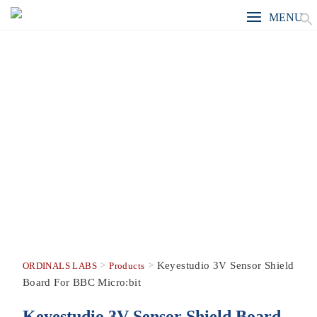
MENU
>
>
Keyestudio 3V Sensor Shield
ORDINALS LABS
Products
Board For BBC Micro:bit
Keyestudio 3V Sensor Shield Board