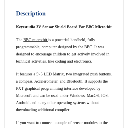
Description
Keyestudio 3V Sensor Shield Board For BBC Micro:bit
The
BBC micro:bit
is a powerful handheld, fully
programmable, computer designed by the BBC. It was
designed to encourage children to get actively involved in
technical activities, like coding and electronics.
It features a 5×5 LED Matrix, two integrated push buttons,
a compass, Accelerometer, and Bluetooth. It supports the
PXT graphical programming interface developed by
Microsoft and can be used under Windows, MacOS, IOS,
Android and many other operating systems without
downloading additional compiler.
If you want to connect a couple of sensor modules to the