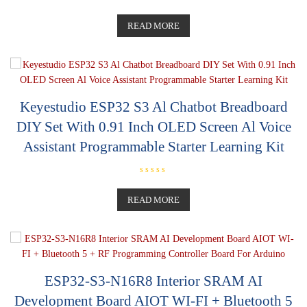
R
a
t
READ MORE
e
d
0
o
u
t
o
f
5
Keyestudio ESP32 S3 Al Chatbot Breadboard
DIY Set With 0.91 Inch OLED Screen Al Voice
Assistant Programmable Starter Learning Kit
R
a
t
READ MORE
e
d
0
o
u
t
o
f
5
ESP32-S3-N16R8 Interior SRAM AI
Development Board AIOT WI-FI + Bluetooth 5