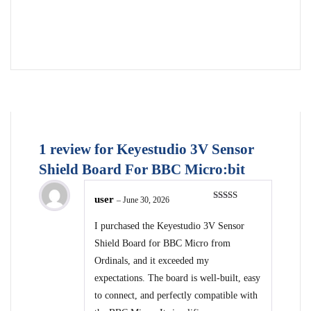
1 review for
Keyestudio 3V Sensor
Shield Board For BBC Micro:bit
user
–
June 30, 2026
Rated
5
out
of 5
I purchased the Keyestudio 3V Sensor
Shield Board for BBC Micro from
Ordinals, and it exceeded my
expectations. The board is well-built, easy
to connect, and perfectly compatible with