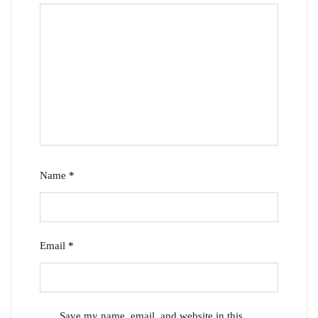
Name
*
Email
*
Save my name, email, and website in this