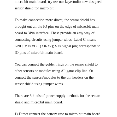
micro:bit main board, try use our keyestudio new designed
sensor shield for micro:bit.
To make connection more direct, the sensor shield has
brought out all the IO pins on the edge of micro:bit main
board to 3Pin interface. These provide an easy way of
connecting circuits using jumper wires. Label G means
GND; V is VCC (3.0-3V); S is Signal pin; corresponds to
IO pins of micro:bit main board.
You can connect the golden rings on the sensor shield to
other sensors or modules using Alligator clip line. Or
connect the sensors/modules to the pin headers on the
sensor shield using jumper wires.
There are 3 kinds of power supply methods for the sensor
shield and micro:bit main board.
1) Direct connect the battery case to micro:bit main board