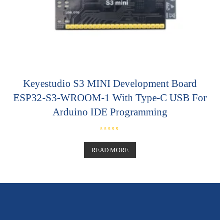
Keyestudio S3 MINI Development Board
ESP32-S3-WROOM-1 With Type-C USB For
Arduino IDE Programming
R
a
t
READ MORE
e
d
0
o
u
t
o
f
5