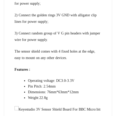
for power supply;
2) Connect the golden rings 3V GND with alligator clip
lines for power supply;
3) Connect random group of V G pin headers with jumper
wire for power supply.
The sensor shield comes with 4 fixed holes at the edge,
easy to mount on any other devices.
Features :
Operating voltage: DC3.0-3.3V
Pin Pitch: 2.54mm
Dimensions: 76mm*63mm*12mm
Weight:22.8g