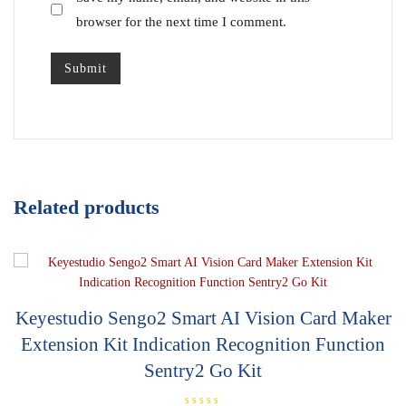
browser for the next time I comment.
Related products
Keyestudio Sengo2 Smart AI Vision Card Maker
Extension Kit Indication Recognition Function
Sentry2 Go Kit