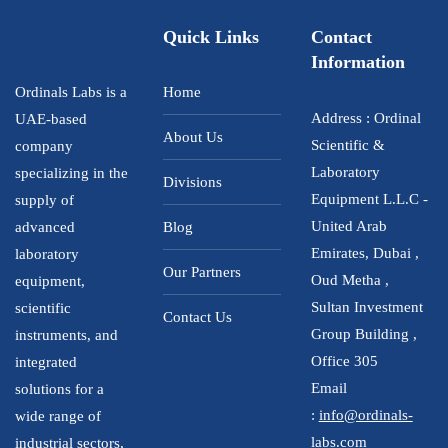
Quick Links
Contact
Information
Ordinals Labs is a
Home
Address : Ordinal
UAE-based
About Us
Scientific &
company
Laboratory
specializing in the
Divisions
Equipment L.L.C -
supply of
United Arab
advanced
Blog
Emirates, Dubai ,
laboratory
Our Partners
Oud Metha ,
equipment,
Sultan Investment
scientific
Contact Us
Group Building ,
instruments, and
Office 305
integrated
Email
solutions for a
:
info@ordinals-
wide range of
labs.com
industrial sectors,