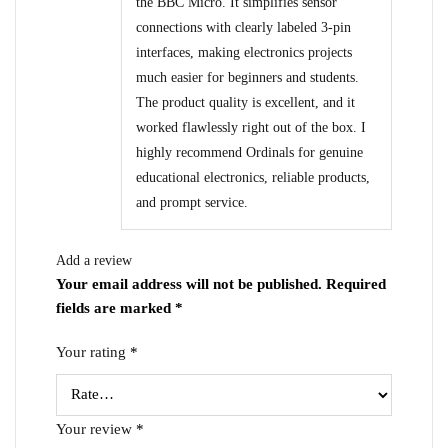
the BBC Micro. It simplifies sensor
connections with clearly labeled 3-pin
interfaces, making electronics projects
much easier for beginners and students.
The product quality is excellent, and it
worked flawlessly right out of the box. I
highly recommend Ordinals for genuine
educational electronics, reliable products,
and prompt service.
Add a review
Your email address will not be published.
Required
fields are marked
*
Your rating
*
Your review
*