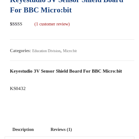
For BBC Micro:bit
(
1
customer review)
Rated
1
5.00
out of 5
based on
customer
rating
Categories:
,
Education Division
Micro:bit
Keyestudio 3V Sensor Shield Board For BBC Micro:bit
KS0432
Description
Reviews (1)