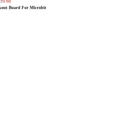
ro:bit
kout Board For Microbit