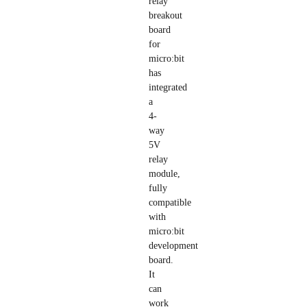
relay
breakout
board
for
micro:bit
has
integrated
a
4-
way
5V
relay
module,
fully
compatible
with
micro:bit
development
board.
It
can
work