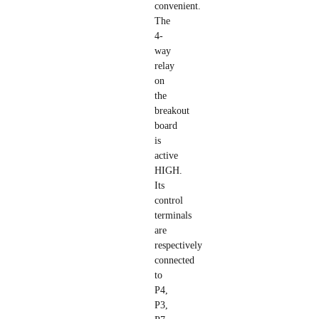
convenient.
The
4-
way
relay
on
the
breakout
board
is
active
HIGH.
Its
control
terminals
are
respectively
connected
to
P4,
P3,