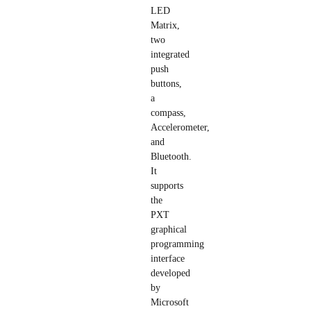
LED
Matrix,
two
integrated
push
buttons,
a
compass,
Accelerometer,
and
Bluetooth.
It
supports
the
PXT
graphical
programming
interface
developed
by
Microsoft