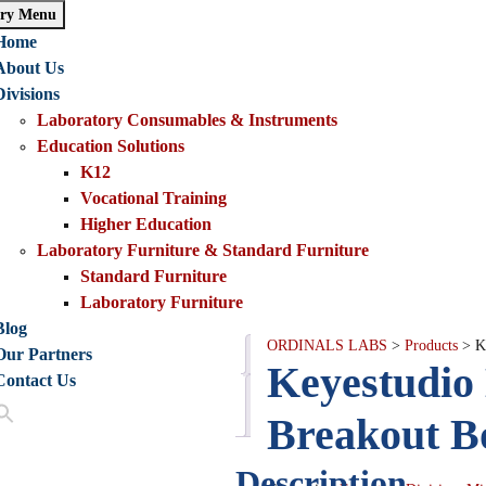
ry Menu
Home
About Us
Divisions
Laboratory Consumables & Instruments
Education Solutions
K12
Vocational Training
Higher Education
Laboratory Furniture & Standard Furniture
Standard Furniture
Laboratory Furniture
Blog
ORDINALS LABS
>
Products
>
K
Our Partners
Description
Keyestudio 
Contact Us
Reviews
(0)
Breakout B
Description