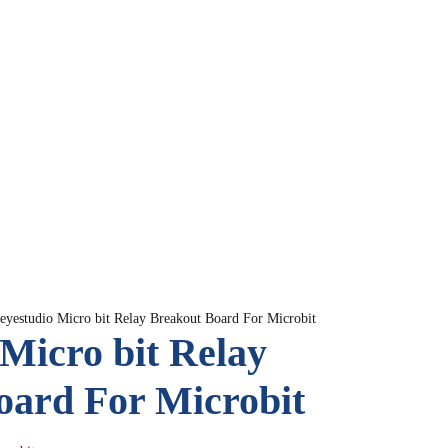
eyestudio Micro bit Relay Breakout Board For Microbit
Micro bit Relay
oard For Microbit