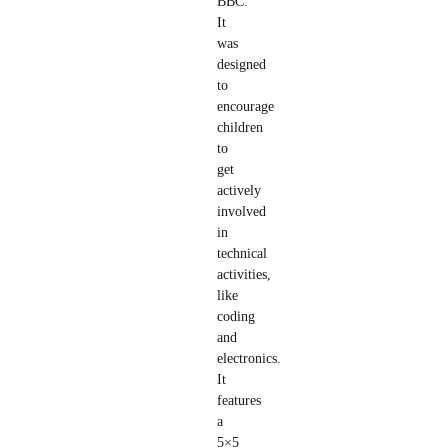
BBC.
It
was
designed
to
encourage
children
to
get
actively
involved
in
technical
activities,
like
coding
and
electronics.
It
features
a
5×5