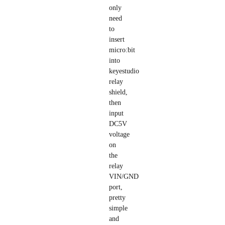
only
need
to
insert
micro:bit
into
keyestudio
relay
shield,
then
input
DC5V
voltage
on
the
relay
VIN/GND
port,
pretty
simple
and