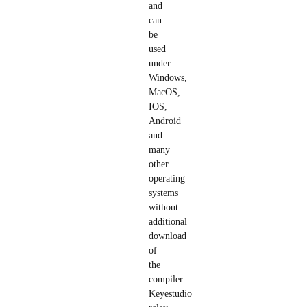
and
can
be
used
under
Windows,
MacOS,
IOS,
Android
and
many
other
operating
systems
without
additional
download
of
the
compiler.
Keyestudio