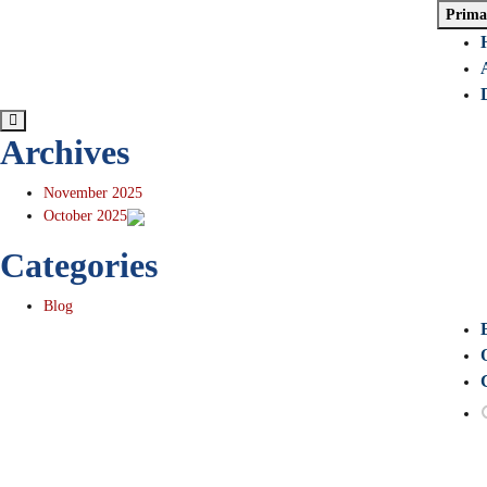
Skip
Prima
to
content
Archives
November 2025
October 2025
Categories
Blog