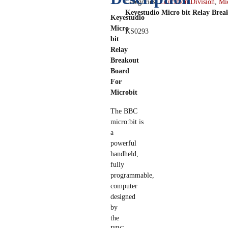
Categories:
Education Division
,
Mic
Keyestudio Micro bit Relay Brea
Keyestudio
Micro
KS0293
bit
Relay
Breakout
Board
For
Microbit
The BBC
micro:bit is
a
powerful
handheld,
fully
programmable,
computer
designed
by
the