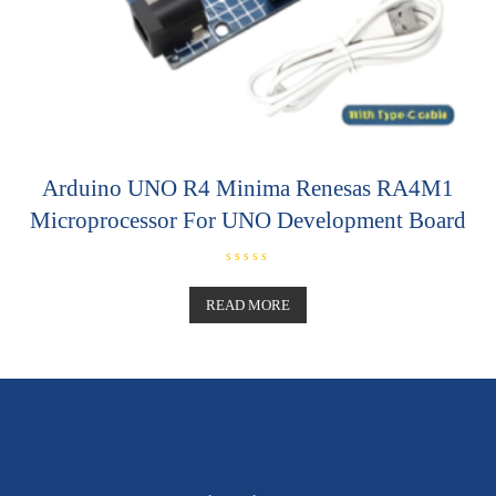
Arduino UNO R4 Minima Renesas RA4M1
Microprocessor For UNO Development Board
R
a
t
READ MORE
e
d
0
o
u
t
o
f
5