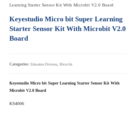
Learning Starter Sensor Kit With Microbit V2.0 Board
Keyestudio Micro bit Super Learning
Starter Sensor Kit With Microbit V2.0
Board
Categories:
,
Education Division
Micro:bit
Keyestudio Micro bit Super Learning Starter Sensor Kit With
Microbit V2.0 Board
KS4006