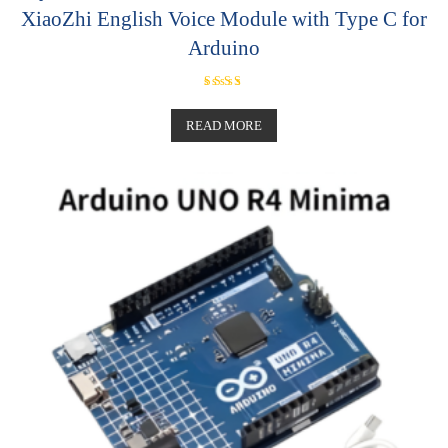
XiaoZhi English Voice Module with Type C for
Arduino
Rated
5.00
out of 5
READ MORE