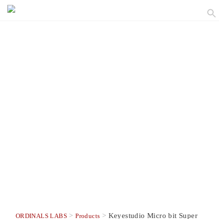
>
>
Keyestudio Micro bit Super
ORDINALS LABS
Products