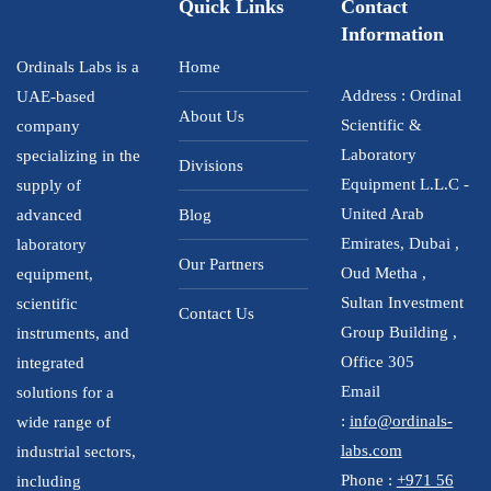
Quick Links
Contact
Information
Ordinals Labs is a
Home
Address : Ordinal
UAE-based
About Us
Scientific &
company
Laboratory
specializing in the
Divisions
Equipment L.L.C -
supply of
United Arab
advanced
Blog
Emirates, Dubai ,
laboratory
Our Partners
Oud Metha ,
equipment,
Sultan Investment
scientific
Contact Us
Group Building ,
instruments, and
Office 305
integrated
Email
solutions for a
:
info@ordinals-
wide range of
labs.com
industrial sectors,
Phone :
+971 56
including