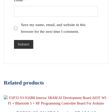
Email
*
Save my name, email, and website in this
browser for the next time I comment.
Related products