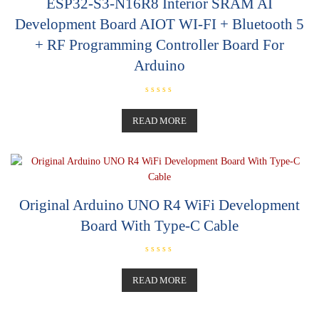
ESP32-S3-N16R8 Interior SRAM AI
Development Board AIOT WI-FI + Bluetooth 5
+ RF Programming Controller Board For
Arduino
R
a
t
READ MORE
e
d
0
o
u
t
o
f
5
Original Arduino UNO R4 WiFi Development
Board With Type-C Cable
R
a
t
READ MORE
e
d
0
o