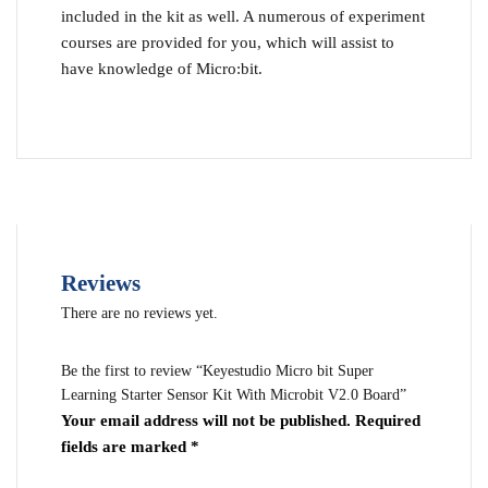
included in the kit as well. A numerous of experiment
courses are provided for you, which will assist to
have knowledge of Micro:bit.
Reviews
There are no reviews yet.
Be the first to review “Keyestudio Micro bit Super
Learning Starter Sensor Kit With Microbit V2.0 Board”
Your email address will not be published.
Required
fields are marked
*