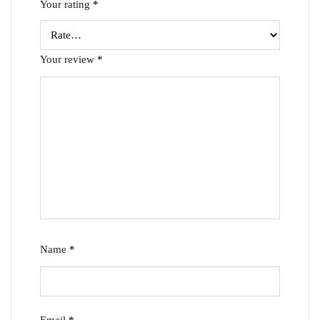
Your rating
*
Your review
*
Name
*