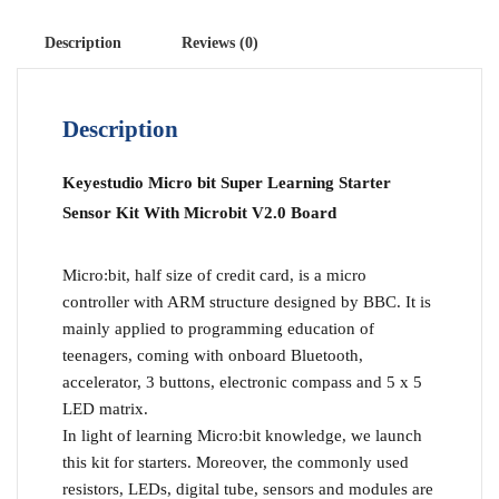
Description
Reviews (0)
Description
Keyestudio Micro bit Super Learning Starter
Sensor Kit With Microbit V2.0 Board
Micro:bit, half size of credit card, is a micro
controller with ARM structure designed by BBC. It is
mainly applied to programming education of
teenagers, coming with onboard Bluetooth,
accelerator, 3 buttons, electronic compass and 5 x 5
LED matrix.
In light of learning Micro:bit knowledge, we launch
this kit for starters. Moreover, the commonly used
resistors, LEDs, digital tube, sensors and modules are