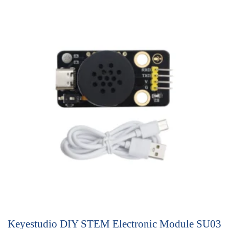
u
t
o
f
5
Keyestudio DIY STEM Electronic Module SU03