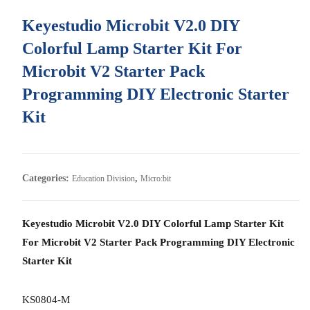
Keyestudio Microbit V2.0 DIY
Colorful Lamp Starter Kit For
Microbit V2 Starter Pack
Programming DIY Electronic Starter
Kit
Categories:
,
Education Division
Micro:bit
Keyestudio Microbit V2.0 DIY Colorful Lamp Starter Kit
For Microbit V2 Starter Pack Programming DIY Electronic
Starter Kit
KS0804-M