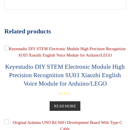
Related products
Keyestudio DIY STEM Electronic Module High
Precision Recognition SU03 Xiaozhi English
Voice Module for Arduino/LEGO
R
a
t
READ MORE
e
d
0
o
u
t
o