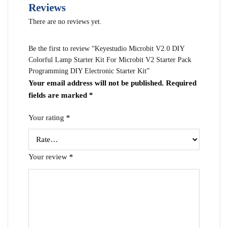
Reviews
There are no reviews yet.
Be the first to review “Keyestudio Microbit V2.0 DIY
Colorful Lamp Starter Kit For Microbit V2 Starter Pack
Programming DIY Electronic Starter Kit”
Your email address will not be published.
Required
fields are marked
*
Your rating
*
Your review
*