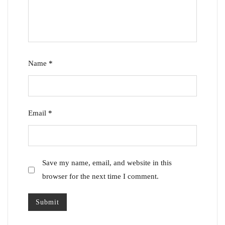
Name
*
Email
*
Save my name, email, and website in this
browser for the next time I comment.