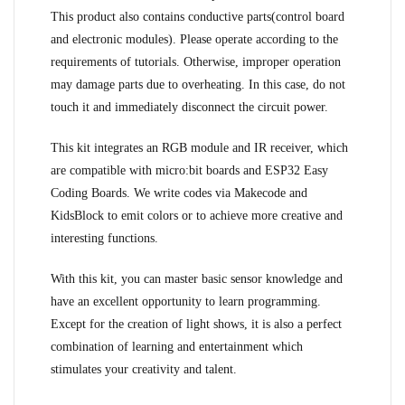
This product also contains conductive parts(control board
and electronic modules). Please operate according to the
requirements of tutorials. Otherwise, improper operation
may damage parts due to overheating. In this case, do not
touch it and immediately disconnect the circuit power.
This kit integrates an RGB module and IR receiver, which
are compatible with micro:bit boards and ESP32 Easy
Coding Boards. We write codes via Makecode and
KidsBlock to emit colors or to achieve more creative and
interesting functions.
With this kit, you can master basic sensor knowledge and
have an excellent opportunity to learn programming.
Except for the creation of light shows, it is also a perfect
combination of learning and entertainment which
stimulates your creativity and talent.