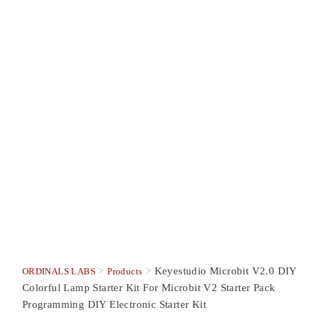
>
>
Keyestudio Microbit V2.0 DIY
ORDINALS LABS
Products
Colorful Lamp Starter Kit For Microbit V2 Starter Pack
Programming DIY Electronic Starter Kit