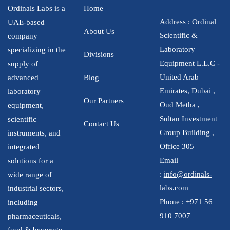
Ordinals Labs is a
Home
Address : Ordinal
UAE-based
About Us
Scientific &
company
Laboratory
specializing in the
Divisions
Equipment L.L.C -
supply of
United Arab
advanced
Blog
Emirates, Dubai ,
laboratory
Our Partners
Oud Metha ,
equipment,
Sultan Investment
scientific
Contact Us
Group Building ,
instruments, and
Office 305
integrated
Email
solutions for a
:
info@ordinals-
wide range of
labs.com
industrial sectors,
Phone :
+971 56
including
910 7007
pharmaceuticals,