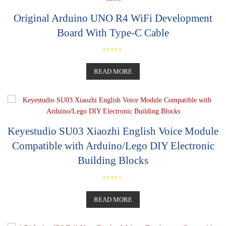
f
5
Original Arduino UNO R4 WiFi Development
Board With Type-C Cable
R
a
t
READ MORE
e
d
0
o
u
t
o
f
5
Keyestudio SU03 Xiaozhi English Voice Module
Compatible with Arduino/Lego DIY Electronic
Building Blocks
R
a
t
READ MORE
e
d
0
o