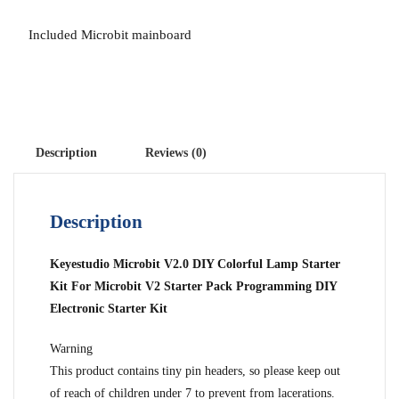
Included Microbit mainboard
Description
Reviews (0)
Description
Keyestudio Microbit V2.0 DIY Colorful Lamp Starter
Kit For Microbit V2 Starter Pack Programming DIY
Electronic Starter Kit
Warning
This product contains tiny pin headers, so please keep out
of reach of children under 7 to prevent from lacerations.