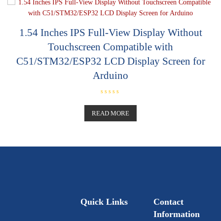
u
t
o
f
5
1.54 Inches IPS Full-View Display Without
Touchscreen Compatible with
C51/STM32/ESP32 LCD Display Screen for
Arduino
R
a
t
READ MORE
e
d
0
o
u
t
o
f
5
Quick Links
Contact
Information