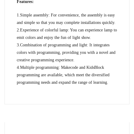
Features:
1.Simple assembly: For convenience, the assembly is easy
and simple so that you may complete installations quickly.
2.Experience of colorful lamp: You can experience lamp to
emit colors and enjoy the fun of light show.
3.Combination of programming and light: It integrates
colors with programming, providing you with a novel and
creative programming experience.
4.Multiple programming: Makecode and KidsBlock
programming are available, which meet the diversified
programming needs and expand the range of learning.