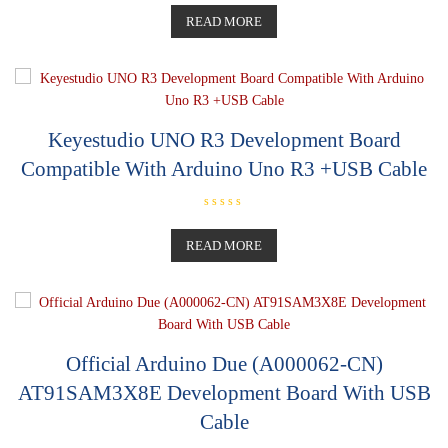
a
t
READ MORE
e
d
0
o
u
t
o
f
5
Keyestudio UNO R3 Development Board
Compatible With Arduino Uno R3 +USB Cable
R
a
t
READ MORE
e
d
0
o
u
t
o
f
5
Official Arduino Due (A000062-CN)
AT91SAM3X8E Development Board With USB
Cable