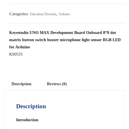
Categories:
,
Education Division
Arduino
Keyestudio UNO MAX Development Board Onboard 8*8 dot
matrix button switch buzzer microphone light sensor RGB LED
for Arduino
KS0533
Description
Reviews (0)
Description
Introduction