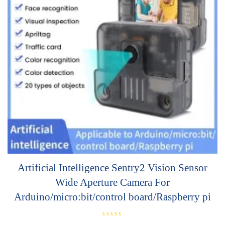
Artificial Intelligence Sentry2 Vision Sensor
Wide Aperture Camera For
Arduino/micro:bit/control board/Raspberry pi
R