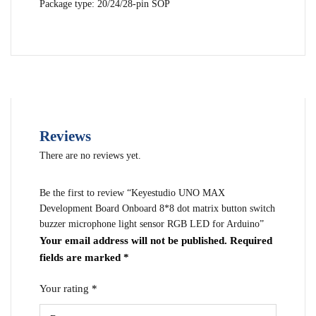
Package type: 20/24/28-pin SOP
Reviews
There are no reviews yet.
Be the first to review “Keyestudio UNO MAX
Development Board Onboard 8*8 dot matrix button switch
buzzer microphone light sensor RGB LED for Arduino”
Your email address will not be published.
Required
fields are marked
*
Your rating
*