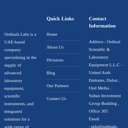
Quick Links
Contact
Information
Ordinals Labs is a
Home
Address : Ordinal
UAE-based
About Us
Scientific &
company
Laboratory
specializing in the
Divisions
Equipment L.L.C -
supply of
United Arab
advanced
Blog
Emirates, Dubai ,
laboratory
Our Partners
Oud Metha ,
equipment,
Sultan Investment
scientific
Contact Us
Group Building ,
instruments, and
Office 305
integrated
Email
solutions for a
:
info@ordinals-
wide range of