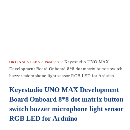
>
>
Keyestudio UNO MAX
ORDINALS LABS
Products
Development Board Onboard 8*8 dot matrix button switch
buzzer microphone light sensor RGB LED for Arduino
Keyestudio UNO MAX Development
Board Onboard 8*8 dot matrix button
switch buzzer microphone light sensor
RGB LED for Arduino