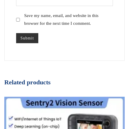
Save my name, email, and website in this
browser for the next time I comment.
Related products