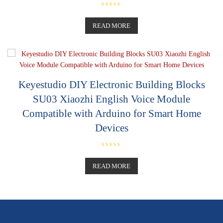
R
a
t
READ MORE
e
d
0
o
u
t
o
f
5
Keyestudio DIY Electronic Building Blocks
SU03 Xiaozhi English Voice Module
Compatible with Arduino for Smart Home
Devices
R
a
t
READ MORE
e
d
0
o
u
t
o
f
5