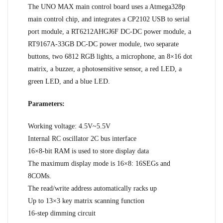
The UNO MAX main control board uses a Atmega328p
main control chip, and integrates a CP2102 USB to serial
port module, a RT6212AHGJ6F DC-DC power module, a
RT9167A-33GB DC-DC power module, two separate
buttons, two 6812 RGB lights, a microphone, an 8×16 dot
matrix, a buzzer, a photosensitive sensor, a red LED, a
green LED, and a blue LED.
Parameters:
Working voltage: 4.5V~5.5V
Internal RC oscillator 2C bus interface
16×8-bit RAM is used to store display data
The maximum display mode is 16×8: 16SEGs and
8COMs.
The read/write address automatically racks up
Up to 13×3 key matrix scanning function
16-step dimming circuit