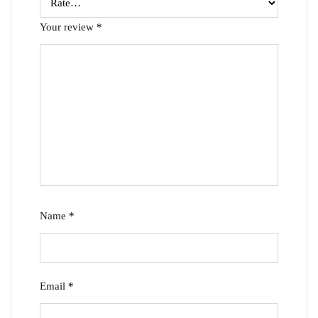
Your review
*
Name
*
Email
*