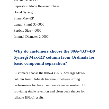
Technique HPLC
Separation Mode Reversed Phase
Brand Synergi
Phase Max-RP
Length (mm) 30.0000
Particle Size 4.0000
Internal Diameter 2.0000
Why do customers choose the 00A-4337-B0
Synergi Max-RP column from Ordinals for
basic compound separation?
Customers choose the 00A-4337-B0 Synergi Max-RP
column from Ordinals because it delivers strong
performance for basic compounds under neutral pH,
providing stable retention and clean peak shapes for
reliable HPLC results.