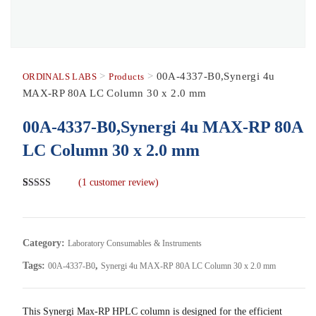
>
>
00A-4337-B0,Synergi 4u
ORDINALS LABS
Products
MAX-RP 80A LC Column 30 x 2.0 mm
00A-4337-B0,Synergi 4u MAX-RP 80A
LC Column 30 x 2.0 mm
(
1
customer review)
Rated
1
5.00
out of 5
based on
customer
rating
Category:
Laboratory Consumables & Instruments
Tags:
,
00A-4337-B0
Synergi 4u MAX-RP 80A LC Column 30 x 2.0 mm
This Synergi Max-RP HPLC column is designed for the efficient