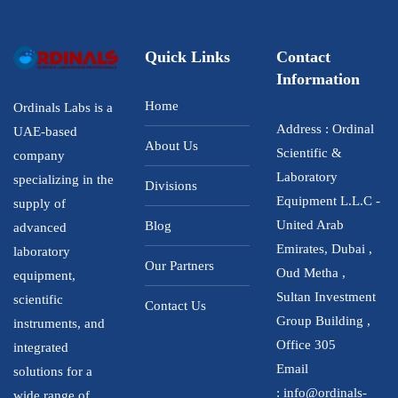
Quick Links
Contact
Information
Home
Ordinals Labs is a
Address : Ordinal
UAE-based
About Us
Scientific &
company
Laboratory
specializing in the
Divisions
Equipment L.L.C -
supply of
United Arab
Blog
advanced
Emirates, Dubai ,
laboratory
Our Partners
Oud Metha ,
equipment,
Sultan Investment
scientific
Contact Us
Group Building ,
instruments, and
Office 305
integrated
Email
solutions for a
:
info@ordinals-
wide range of