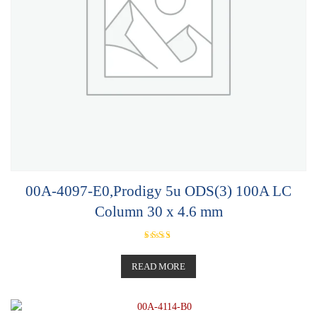
00A-4097-E0,Prodigy 5u ODS(3) 100A LC
Column 30 x 4.6 mm
Rated
5.00
out of 5
READ MORE