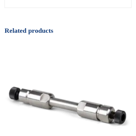
Related products