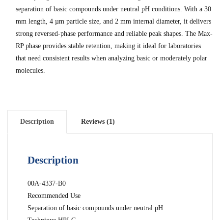
separation of basic compounds under neutral pH conditions. With a 30
mm length, 4 µm particle size, and 2 mm internal diameter, it delivers
strong reversed-phase performance and reliable peak shapes. The Max-
RP phase provides stable retention, making it ideal for laboratories
that need consistent results when analyzing basic or moderately polar
molecules.
Description
Reviews (1)
Description
00A-4337-B0
Recommended Use
Separation of basic compounds under neutral pH