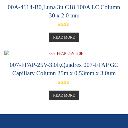
00A-4114-B0,Luna 3u C18 100A LC Column
30 x 2.0 mm
Rated
5.00
out of 5
READ MORE
007-FFAP-25V-3.0F,Quadrex 007-FFAP GC
Capillary Column 25m x 0.53mm x 3.0um
Rated
5.00
out of 5
READ MORE