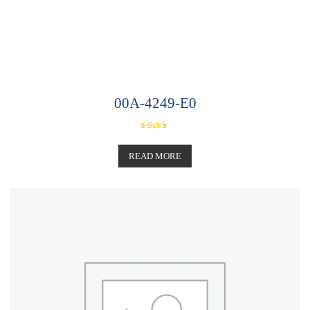
00A-4249-E0
Rated
5.00
out of 5
READ MORE